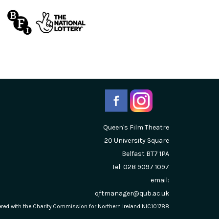
Queen's Film Theatre
20 University Square
Belfast
BT7 1PA
Tel: 028 9097 1097
email:
qftmanager@qub.ac.uk
stered with the Charity Commission for Northern Ireland NIC101788