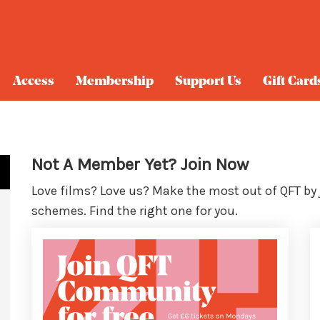
Access
Membership
Support Us
Gift Card
Not A Member Yet? Join Now
Love films? Love us? Make the most out of QFT by
schemes. Find the right one for you.