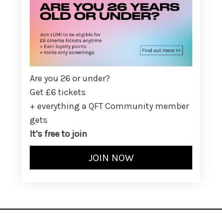
Are you 26 or under?
Get £6 tickets
+ everything a QFT Community member
gets
It’s free to join