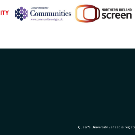
Queen's University Belfast is regi