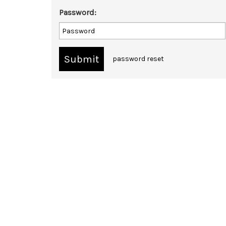
Password:
password reset