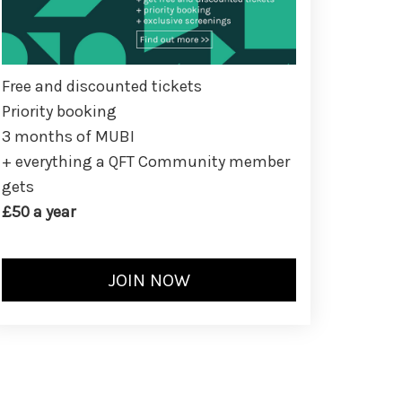
Free and discounted tickets
Priority booking
3 months of MUBI
+ everything a QFT Community member
gets
£50 a year