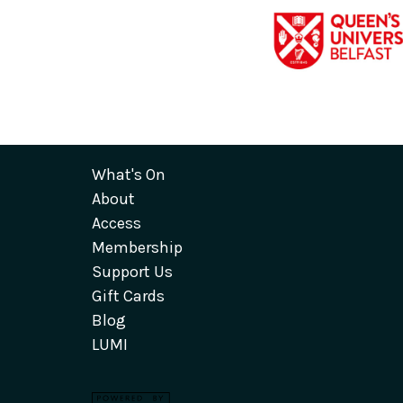
What's On
About
Access
Membership
Support Us
Gift Cards
Blog
LUMI