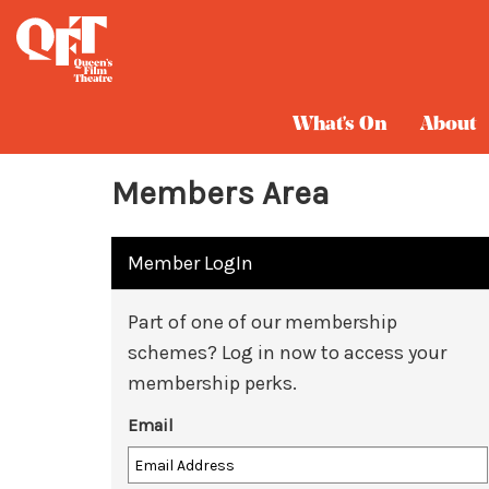
What's On
About
Members Area
Member LogIn
Part of one of our membership
schemes? Log in now to access your
membership perks.
Email