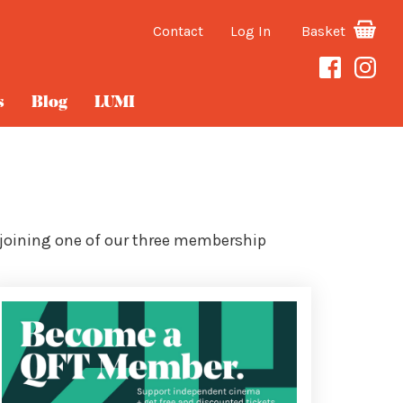
Contact
Log In
Basket
s
Blog
LUMI
 joining one of our three membership