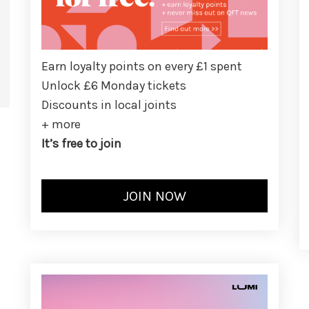
Earn loyalty points on every £1 spent
Unlock £6 Monday tickets
Discounts in local joints
+ more
It’s free to join