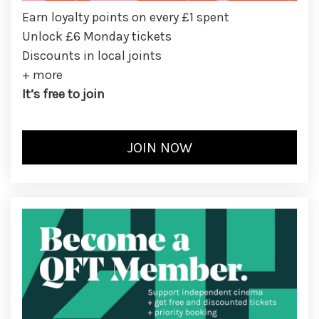
Earn loyalty points on every £1 spent
Unlock £6 Monday tickets
Discounts in local joints
+ more
It’s free to join