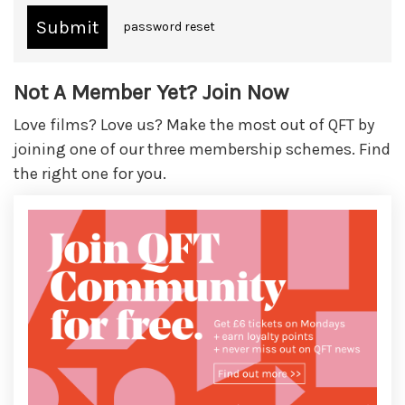
password reset
Not A Member Yet? Join Now
Love films? Love us? Make the most out of QFT by
joining one of our three membership schemes. Find
the right one for you.