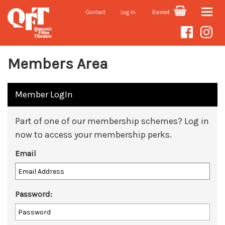
Contact
Log In
Basket
Toggle
naviga
Members Area
Member LogIn
Part of one of our membership schemes? Log in
now to access your membership perks.
Email
Password: