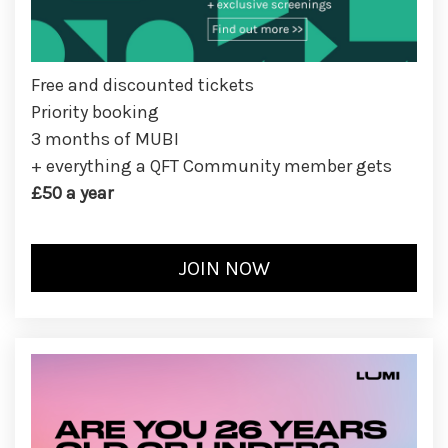
Free and discounted tickets
Priority booking
3 months of MUBI
+ everything a QFT Community member gets
£50 a year