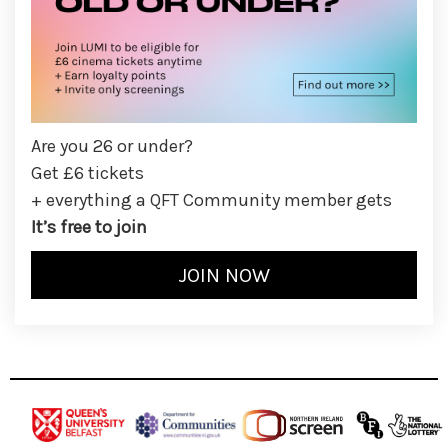
Are you 26 or under?
Get £6 tickets
+ everything a QFT Community member gets
It’s free to join