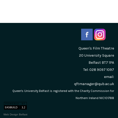
Queen's Film Theatre
20 University Square
Belfast
BT7 1PA
Tel: 028 9097 1097
email:
qftmanager@qub.ac.uk
Queen's University Belfast is registered with the Charity Commission for
Northern Ireland NIC101788
Web Design Belfast