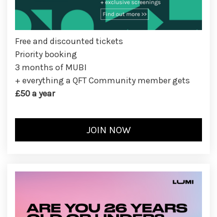
Free and discounted tickets
Priority booking
3 months of MUBI
+ everything a QFT Community member gets
£50 a year