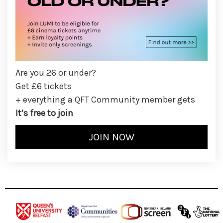
Are you 26 or under?
Get £6 tickets
+ everything a QFT Community member gets
It’s free to join