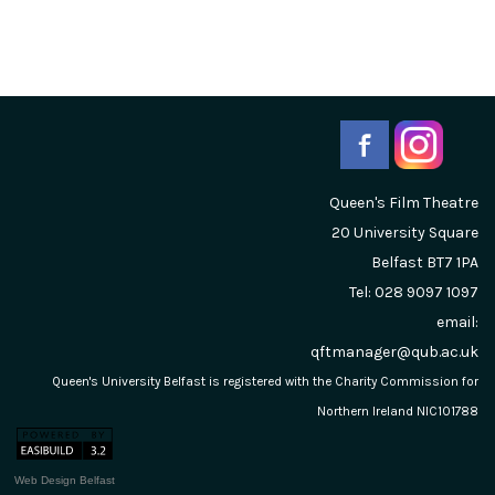
Queen's Film Theatre
20 University Square
Belfast
BT7 1PA
Tel: 028 9097 1097
email:
qftmanager@qub.ac.uk
Queen's University Belfast is registered with the Charity Commission for
Northern Ireland NIC101788
Web Design Belfast