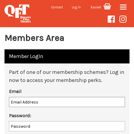
Contact
Log In
Basket
Toggle
naviga
Members Area
Member LogIn
Part of one of our membership schemes? Log in
now to access your membership perks.
Email
Password: