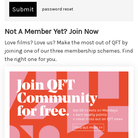
password reset
Not A Member Yet? Join Now
Love films? Love us? Make the most out of QFT by
joining one of our three membership schemes. Find
the right one for you.