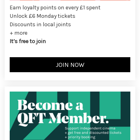
Earn loyalty points on every £1 spent
Unlock £6 Monday tickets
Discounts in local joints
+ more
It’s free to join