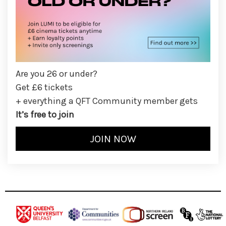
Are you 26 or under?
Get £6 tickets
+ everything a QFT Community member gets
It’s free to join