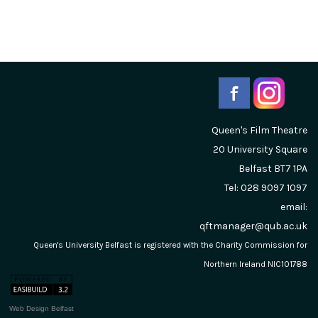
Queen's Film Theatre
20 University Square
Belfast
BT7 1PA
Tel: 028 9097 1097
email:
qftmanager@qub.ac.uk
Queen's University Belfast is registered with the Charity Commission for
Northern Ireland NIC101788
Web Design Belfast