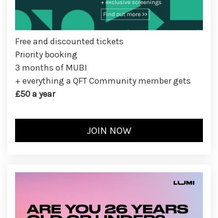
Free and discounted tickets
Priority booking
3 months of MUBI
+ everything a QFT Community member gets
£50 a year