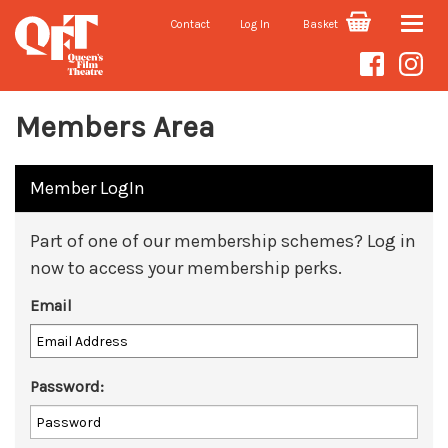
Contact
Log In
Basket
Toggle
naviga
Members Area
Member LogIn
Part of one of our membership schemes? Log in
now to access your membership perks.
Email
Password: