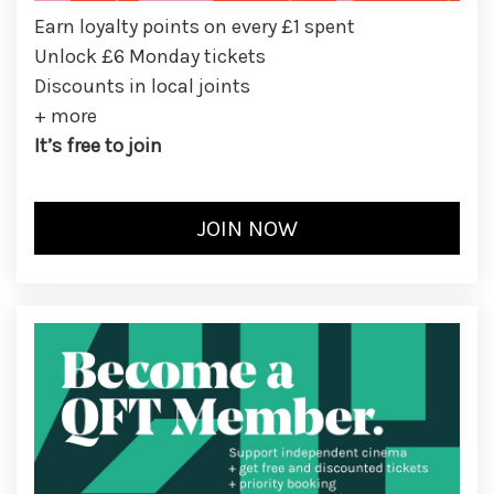
Earn loyalty points on every £1 spent
Unlock £6 Monday tickets
Discounts in local joints
+ more
It’s free to join