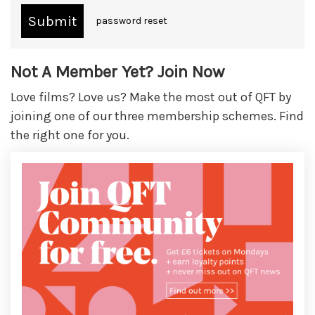
password reset
Not A Member Yet? Join Now
Love films? Love us? Make the most out of QFT by
joining one of our three membership schemes. Find
the right one for you.