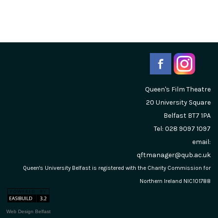
Queen's Film Theatre
20 University Square
Belfast
BT7 1PA
Tel: 028 9097 1097
email:
qftmanager@qub.ac.uk
Queen's University Belfast is registered with the Charity Commission for
Northern Ireland NIC101788
Web Design Belfast