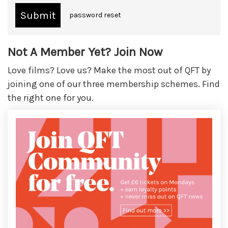
password reset
Not A Member Yet? Join Now
Love films? Love us? Make the most out of QFT by
joining one of our three membership schemes. Find
the right one for you.