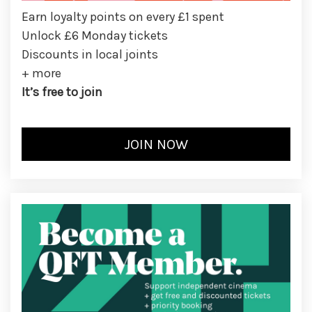
Earn loyalty points on every £1 spent
Unlock £6 Monday tickets
Discounts in local joints
+ more
It’s free to join