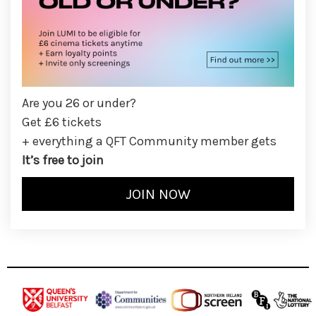
Are you 26 or under?
Get £6 tickets
+ everything a QFT Community member gets
It’s free to join