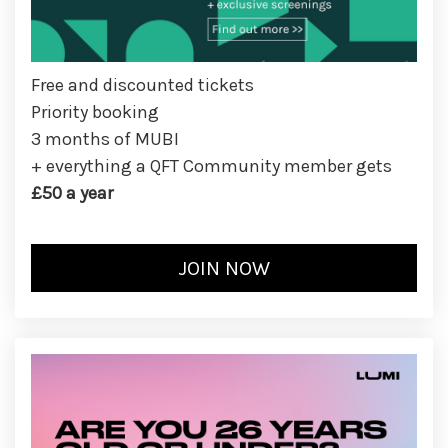
Free and discounted tickets
Priority booking
3 months of MUBI
+ everything a QFT Community member gets
£50 a year