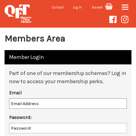
Contact
Log In
Basket
Toggle
naviga
Members Area
Member LogIn
Part of one of our membership schemes? Log in
now to access your membership perks.
Email
Password: