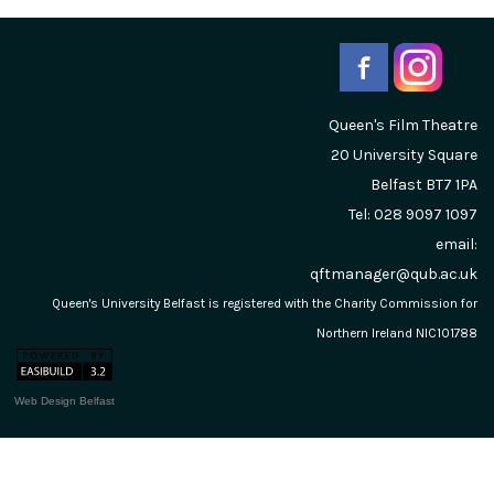
Queen's Film Theatre
20 University Square
Belfast
BT7 1PA
Tel: 028 9097 1097
email:
qftmanager@qub.ac.uk
Queen's University Belfast is registered with the Charity Commission for
Northern Ireland NIC101788
Web Design Belfast