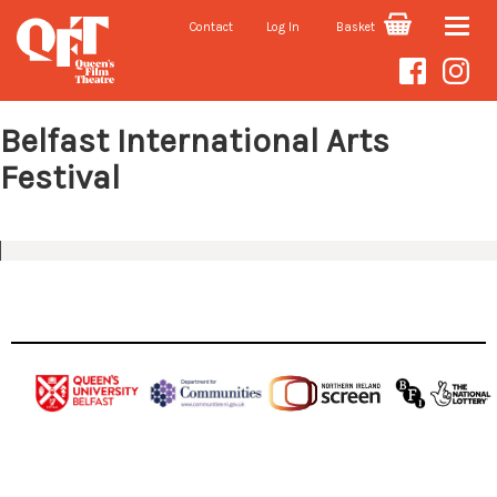
Contact
Log In
Basket
Toggle
Seasons
naviga
Belfast International Arts
Festival