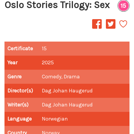
Oslo Stories Trilogy: Sex
Certificate
15
Year
2025
Genre
Comedy, Drama
Director(s)
Dag Johan Haugerud
Writer(s)
Dag Johan Haugerud
Language
Norwegian
Country
Norway