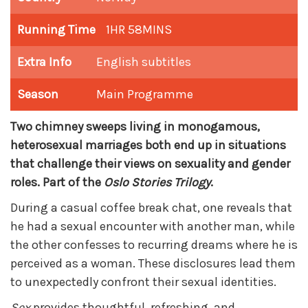
Running Time
1HR 58MINS
Extra Info
English subtitles
Season
Main Programme
Two chimney sweeps living in monogamous,
heterosexual marriages both end up in situations
that challenge their views on sexuality and gender
roles. Part of the
Oslo Stories Trilogy
.
During a casual coffee break chat, one reveals that
he had a sexual encounter with another man, while
the other confesses to recurring dreams where he is
perceived as a woman. These disclosures lead them
to unexpectedly confront their sexual identities.
Sex
provides thoughtful, refreshing, and