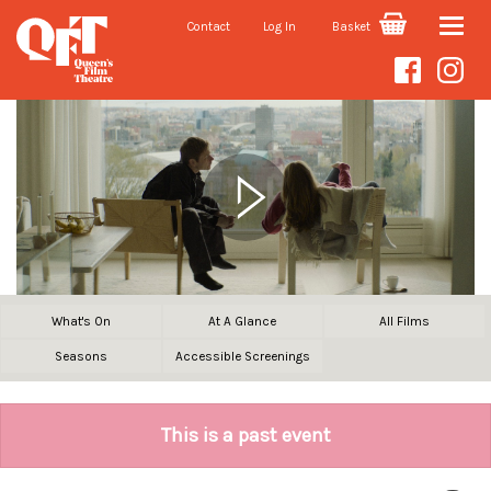
Contact
Log In
Basket
Toggle
naviga
What's On
At A Glance
All Films
Seasons
Accessible Screenings
This is a past event