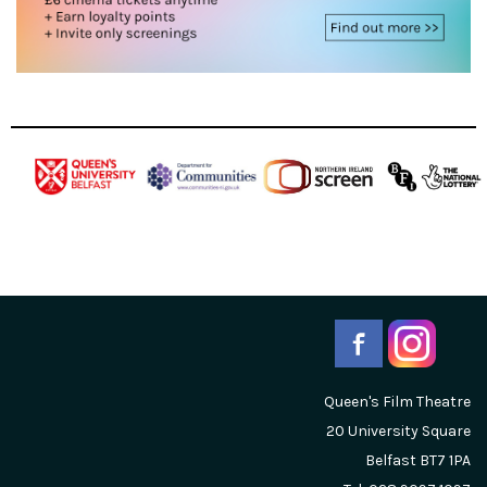
Queen's Film Theatre
20 University Square
Belfast
BT7 1PA