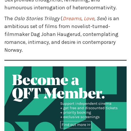
humourous interrogation of heteronormativity.
The
Oslo Stories Trilogy
(
Dreams
,
Love
, Sex
) is an
ambitious set of films from novelist-turned-
filmmaker Dag Johan Haugerud, contemplating
romance, intimacy, and desire in contemporary
Norway.