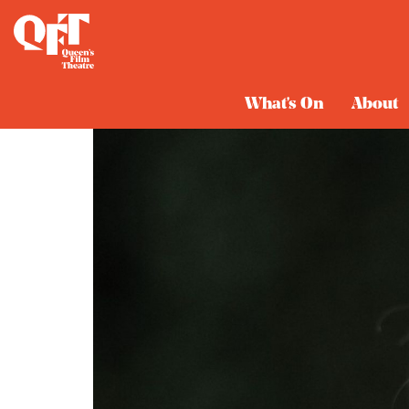
What's On
About