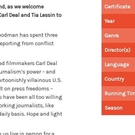
and, as we welcome
Certificate
rl Deal and Tia Lessin to
Year
Goodman has spent three
Genre
reporting from conflict
Director(s)
ed filmmakers Carl Deal
Language
journalism’s power – and
Country
cartoonishly villainous U.S.
t on press freedoms –
Running Ti
s have been all too willing
rking journalists, like
Season
aily basis. Hope and light
s live in person for a