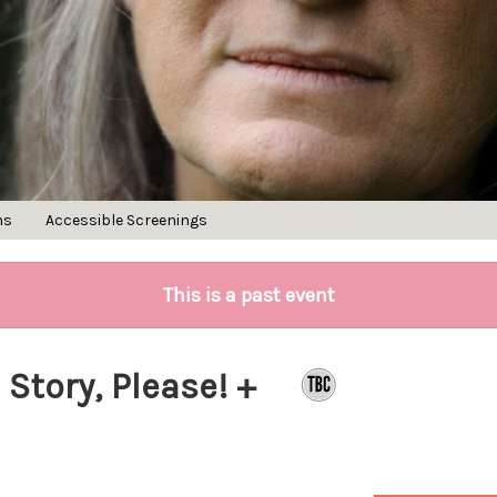
ns
Accessible Screenings
This is a past event
 Story, Please! +