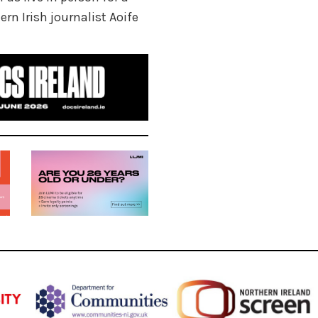
rn Irish journalist Aoife