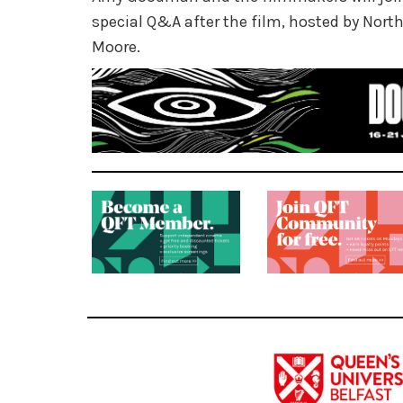
special Q&A after the film, hosted by Northe
Moore.