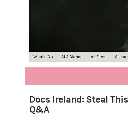
What's On
At A Glance
All Films
Seaso
Docs Ireland: Steal This
Q&A