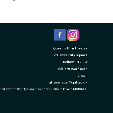
Queen's Film Theatre
20 University Square
Belfast
BT7 1PA
Tel: 028 9097 1097
email:
qftmanager@qub.ac.uk
stered with the Charity Commission for Northern Ireland NIC101788