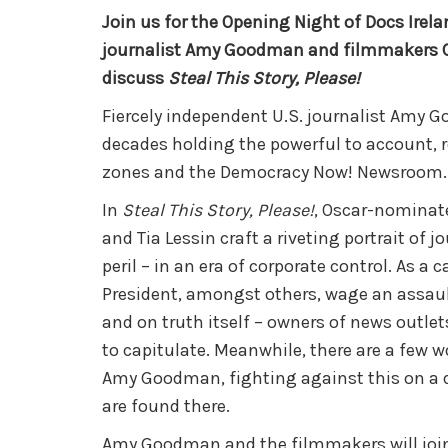
Join us for the Opening Night of Docs Irel
journalist Amy Goodman and filmmakers Ca
discuss
Steal This Story, Please!
Fiercely independent U.S. journalist Amy 
decades holding the
powerful to account, 
zones and the Democracy Now! Newsroom.
In
Steal This Story, Please!
, Oscar-nominat
and Tia Lessin craft a riveting portrait of 
peril – in an era of corporate control. As a 
President, amongst others, wage an assaul
and on truth itself – owners of news outlet
to capitulate. Meanwhile, there are a few wo
Amy Goodman, fighting against this on a d
are found there.
Amy Goodman and the filmmakers will join u