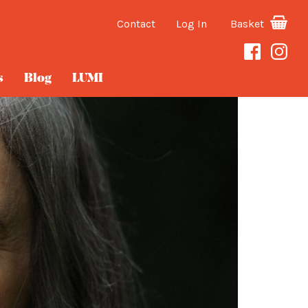
Contact
Log In
Basket
s
Blog
LUMI