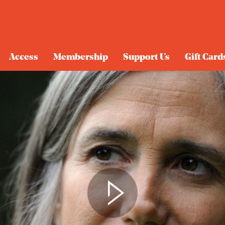
Access
Membership
Support Us
Gift Card