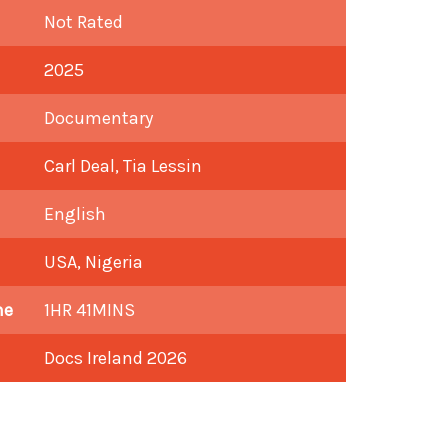
Not Rated
2025
Documentary
Carl Deal, Tia Lessin
English
USA, Nigeria
me
1HR 41MINS
Docs Ireland 2026