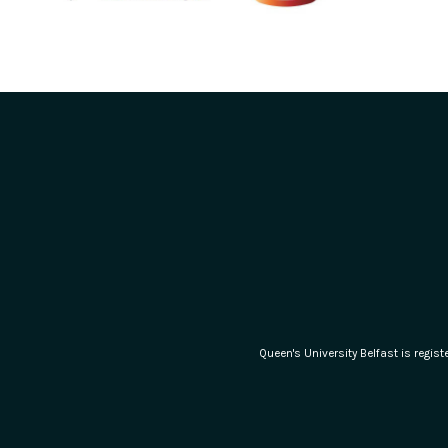
Queen's University Belfast is regi