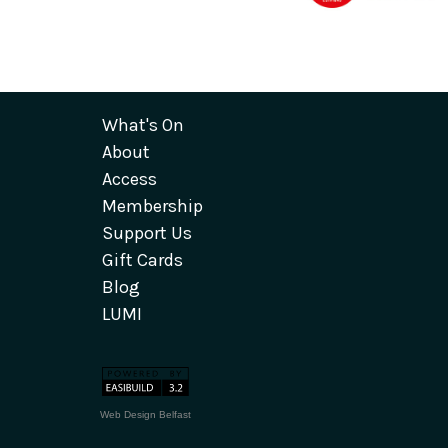
What's On
About
Access
Membership
Support Us
Gift Cards
Blog
LUMI
Web Design Belfast