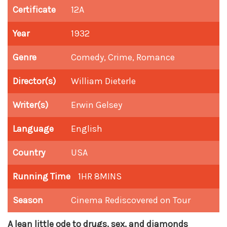
Certificate
12A
Year
1932
Genre
Comedy, Crime, Romance
Director(s)
William Dieterle
Writer(s)
Erwin Gelsey
Language
English
Country
USA
Running Time
1HR 8MINS
Season
Cinema Rediscovered on Tour
A lean little ode to drugs, sex, and diamonds