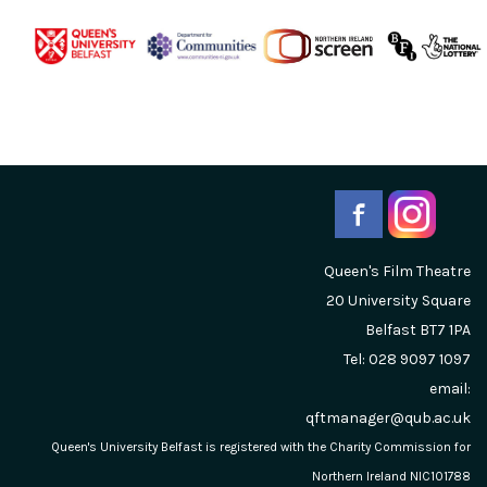
Queen's Film Theatre
20 University Square
Belfast
BT7 1PA
Tel: 028 9097 1097
email:
qftmanager@qub.ac.uk
Queen's University Belfast is registered with the Charity Commission for
Northern Ireland NIC101788