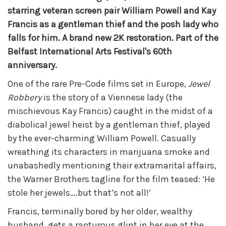
starring veteran screen pair William Powell and Kay
Francis as a gentleman thief and the posh lady who
falls for him. A brand new 2K restoration. Part of the
Belfast International Arts Festival's 60th
anniversary.
One of the rare Pre-Code films set in Europe,
Jewel
Robbery
is the story of a Viennese lady (the
mischievous Kay Francis) caught in the midst of a
diabolical jewel heist by a gentleman thief, played
by the ever-charming William Powell. Casually
wreathing its characters in marijuana smoke and
unabashedly mentioning their extramarital affairs,
the Warner Brothers tagline for the film teased: ‘He
stole her jewels….but that’s not all!’
Francis, terminally bored by her older, wealthy
husband, gets a rapturous glint in her eye at the