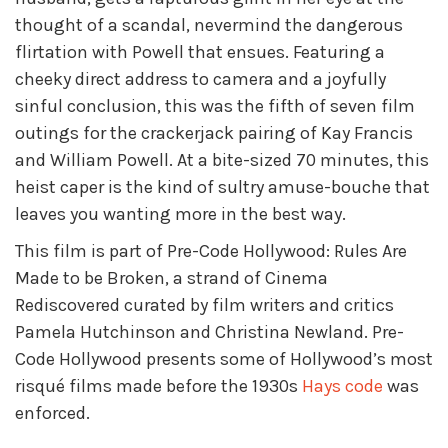
thought of a scandal, nevermind the dangerous
flirtation with Powell that ensues. Featuring a
cheeky direct address to camera and a joyfully
sinful conclusion, this was the fifth of seven film
outings for the crackerjack pairing of Kay Francis
and William Powell. At a bite-sized 70 minutes, this
heist caper is the kind of sultry amuse-bouche that
leaves you wanting more in the best way.
This film is part of Pre-Code Hollywood: Rules Are
Made to be Broken, a strand of Cinema
Rediscovered curated by film writers and critics
Pamela Hutchinson and Christina Newland. Pre-
Code Hollywood presents some of Hollywood’s most
risqué films made before the 1930s
Hays code
was
enforced.