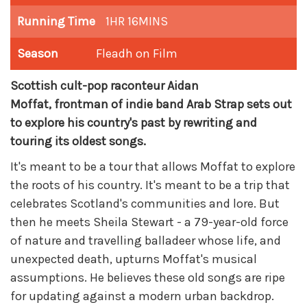
Running Time
1HR 16MINS
Season
Fleadh on Film
Scottish cult-pop raconteur Aidan
Moffat,
frontman
of indie band Arab Strap sets out
to explore his country's past by rewriting and
touring its oldest songs.
It's meant to be a tour that allows Moffat to explore
the roots of his country. It's meant to be a trip that
celebrates Scotland's communities and lore. But
then he meets Sheila Stewart - a 79-year-old force
of nature and travelling balladeer whose life, and
unexpected death, upturns Moffat's musical
assumptions. He believes these old songs are ripe
for updating against a modern urban backdrop.