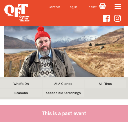
Contact
Log In
Basket
Toggle
naviga
What's On
At A Glance
All Films
Seasons
Accessible Screenings
This is a past event