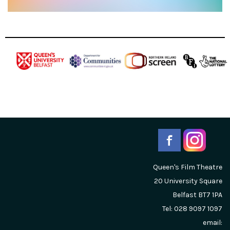
Queen's Film Theatre
20 University Square
Belfast
BT7 1PA
Tel: 028 9097 1097
email: