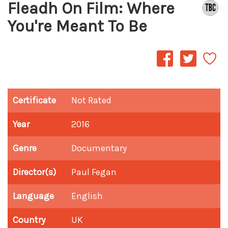
Fleadh On Film: Where
You're Meant To Be
Certificate
Not Rated
Year
2016
Genre
Documentary
Director(s)
Paul Fegan
Language
English
Country
UK