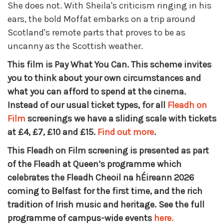
She does not. With Sheila's criticism ringing in his
ears, the bold Moffat embarks on a trip around
Scotland's remote parts that proves to be as
uncanny as the Scottish weather.
This film is Pay What You Can. This scheme invites
you to think about your own circumstances and
what you can afford to spend at the cinema.
Instead of our usual ticket types, for all
Fleadh on
Film
screenings we have a sliding scale with tickets
at £4, £7, £10 and £15.
Find out more
.
This Fleadh on Film screening is presented as part
of the Fleadh at Queen’s programme which
celebrates the Fleadh Cheoil na hÉireann 2026
coming to Belfast for the first time, and the rich
tradition of Irish music and heritage. See the full
programme of campus-wide events
here.