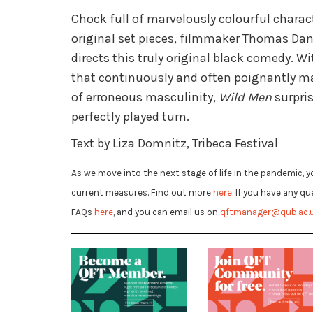
Chock full of marvelously colourful charac
original set pieces, filmmaker Thomas Da
directs this truly original black comedy. Wi
that continuously and often poignantly ma
of erroneous masculinity,
Wild Men
surpris
perfectly played turn.
Text by Liza Domnitz, Tribeca Festival
As we move into the next stage of life in the pandemic, y
current measures. Find out more
here
. If you have any q
FAQs
here
, and you can email us on
qftmanager@qub.ac.