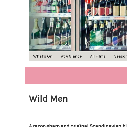
What's On
At A Glance
All Films
Seaso
Wild Men
A razor-sharp and original Scandinavian 