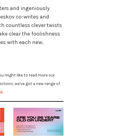
ters and ingeniously
neskov co-writes and
th countless clever twists
ke clear the foolishness
es with each new,
ou might like to read more our
uestions, we've got a new range of
uk
.