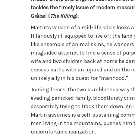
tackles the timely issue of modern masculi
Gråbøl (
The Killing
).
Martin’s version of a mid-life crisis looks a
Hilariously ill-equipped to live off the land
like ensemble of animal skins, he wanders 
misguided attempt to find a sense of pur
wife and two children back at home be da
crosses paths with an injured and on the ru
unlikely ally in his quest for “manhood.”
Joining forces, the two bumble their way 
evading panicked family, bloodthirsty crim
desperately trying to track them down. An 
Martin assumes is a self-sustaining comm
men living in the mountains, pushes him 
uncomfortable realization.