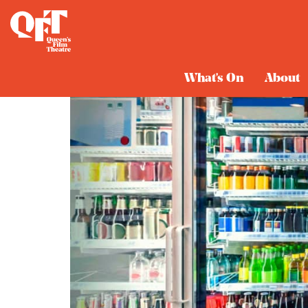
What's On
About