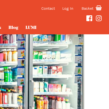
Contact
Log In
Basket
s
Blog
LUMI