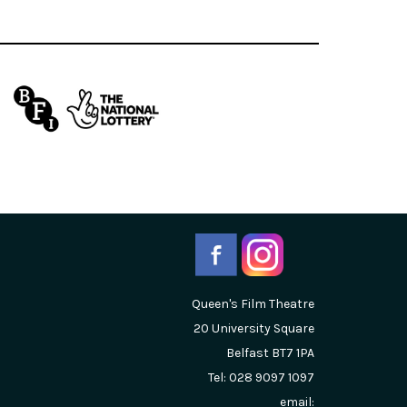
Queen's Film Theatre
20 University Square
Belfast
BT7 1PA
Tel: 028 9097 1097
email: