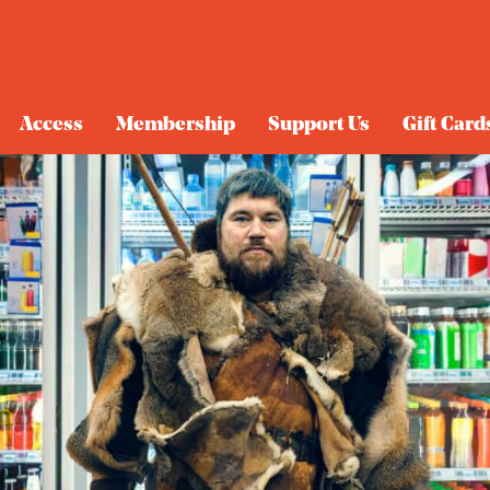
Access
Membership
Support Us
Gift Card