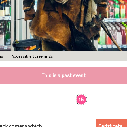
ns
Accessible Screenings
This is a past event
black comedy which
Certificate