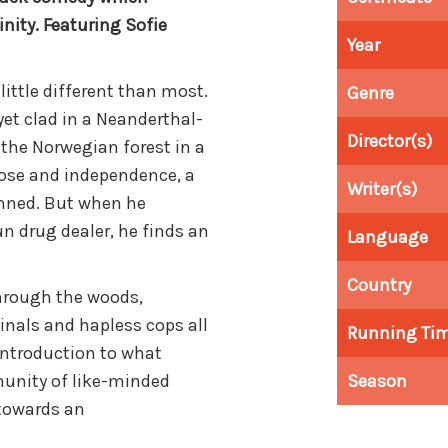
nity. Featuring Sofie
Year
 little different than most.
Genre
 yet clad in a Neanderthal-
Director(s)
the Norwegian forest in a
pose and independence, a
Writer(s)
mned. But when he
n drug dealer, he finds an
Language
Country
through the woods,
inals and hapless cops all
Running Ti
introduction to what
unity of like-minded
Season
towards an