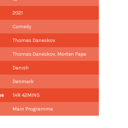
2021
Comedy
Thomas Daneskov
Thomas Daneskov, Morten Pape
Danish
Denmark
me
1HR 42MINS
Main Programme