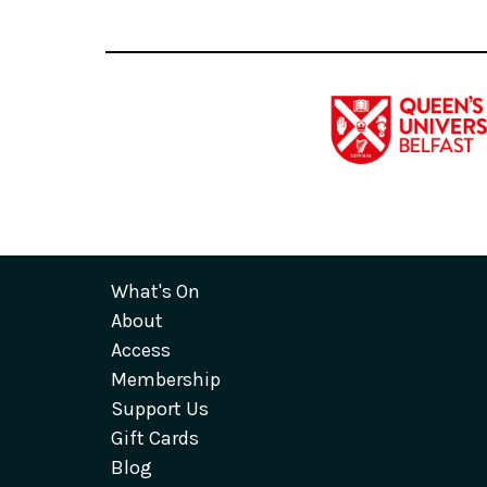
What's On
About
Access
Membership
Support Us
Gift Cards
Blog