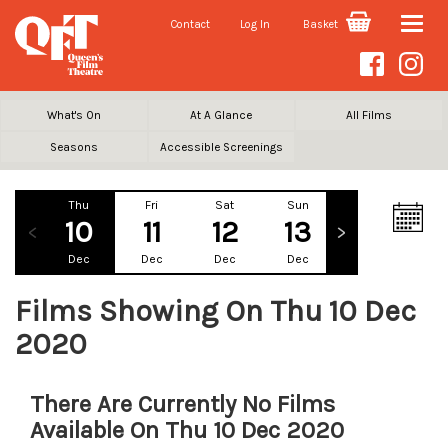
Contact
Log In
Basket
Toggle
naviga
What's On
At A Glance
All Films
Seasons
Accessible Screenings
Thu
Fri
Sat
Sun
Mon
Tu
10
11
12
13
14
1
Dec
Dec
Dec
Dec
Dec
De
Films Showing On Thu 10 Dec
2020
There Are Currently No Films
Available On Thu 10 Dec 2020