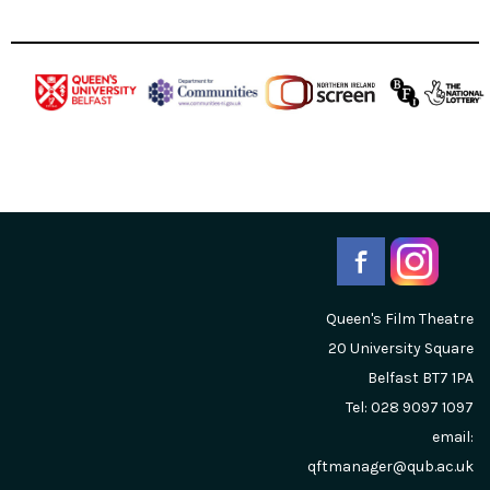
Queen's Film Theatre
20 University Square
Belfast
BT7 1PA
Tel: 028 9097 1097
email:
qftmanager@qub.ac.uk