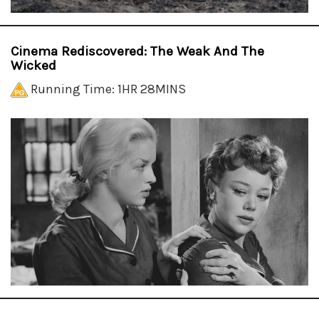
Cinema Rediscovered: The Weak And The
Wicked
Running Time: 1HR 28MINS