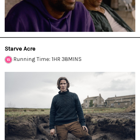
Starve Acre
Running Time: 1HR 38MINS