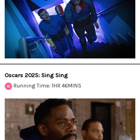
Oscars 2025: Sing Sing
Running Time: 1HR 46MINS