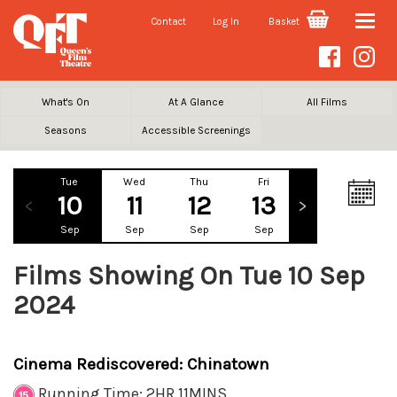
Contact
Log In
Basket
Toggle
naviga
What's On
At A Glance
All Films
Seasons
Accessible Screenings
Tue
Wed
Thu
Fri
Sat
Su
10
11
12
13
14
1
Sep
Sep
Sep
Sep
Sep
Se
Films Showing On Tue 10 Sep
2024
Cinema Rediscovered: Chinatown
Running Time: 2HR 11MINS