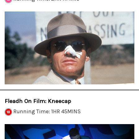
Fleadh On Film: Kneecap
Running Time: 1HR 45MINS