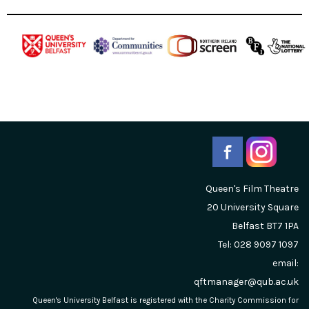
Queen's Film Theatre
20 University Square
Belfast
BT7 1PA
Tel: 028 9097 1097
email:
qftmanager@qub.ac.uk
Queen's University Belfast is registered with the Charity Commission for