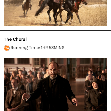
The Choral
Running Time: 1HR 53MINS