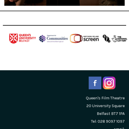
Queen's Film Theatre
20 University Square
Belfast
BT7 1PA
Tel: 028 9097 1097