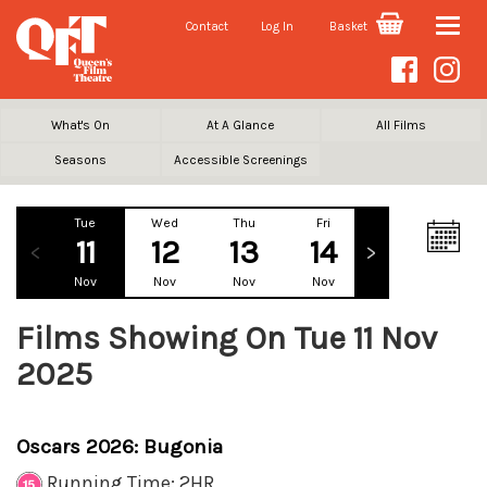
Contact
Log In
Basket
Toggle
naviga
What's On
At A Glance
All Films
Seasons
Accessible Screenings
Tue
Wed
Thu
Fri
Sat
Su
11
12
13
14
15
1
Nov
Nov
Nov
Nov
Nov
No
Films Showing On Tue 11 Nov
2025
Oscars 2026: Bugonia
Running Time: 2HR