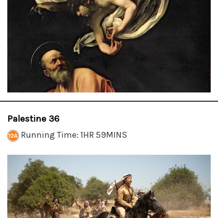
Palestine 36
Running Time: 1HR 59MINS