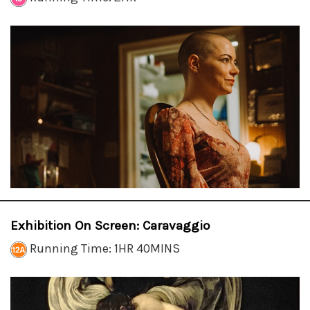
Exhibition On Screen: Caravaggio
Running Time: 1HR 40MINS