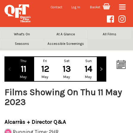
Contact
Log In
Basket
Toggle
naviga
What's On
At A Glance
All Films
Seasons
Accessible Screenings
Thu
Fri
Sat
Sun
Mon
Tu
11
12
13
14
15
1
May
May
May
May
May
Ma
Films Showing On Thu 11 May
2023
Alcarràs + Director Q&A
Running Time: 2HR