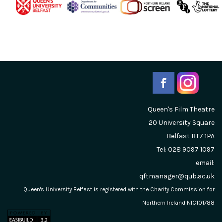
Queen's Film Theatre
20 University Square
Belfast
BT7 1PA
Tel: 028 9097 1097
email:
qftmanager@qub.ac.uk
Queen's University Belfast is registered with the Charity Commission for
Northern Ireland NIC101788