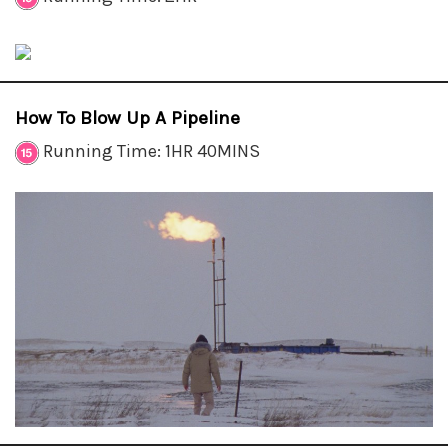
How To Blow Up A Pipeline
Running Time: 1HR 40MINS