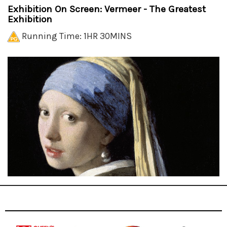
Exhibition On Screen: Vermeer - The Greatest
Exhibition
Running Time: 1HR 30MINS