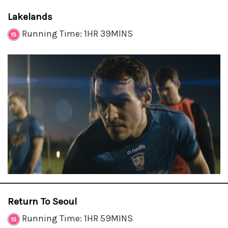
Lakelands
Running Time: 1HR 39MINS
Return To Seoul
Running Time: 1HR 59MINS