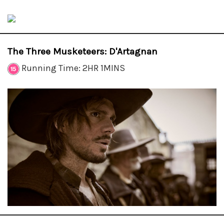
The Three Musketeers: D'Artagnan
Running Time: 2HR 1MINS