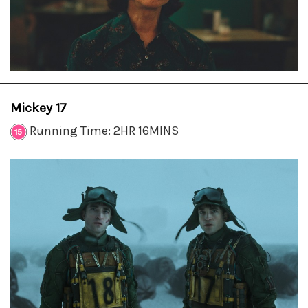
Mickey 17
Running Time: 2HR 16MINS