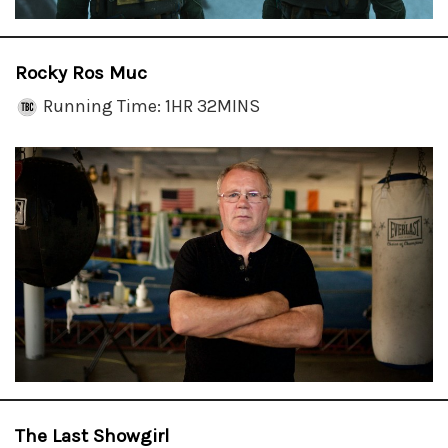
Rocky Ros Muc
Running Time: 1HR 32MINS
The Last Showgirl