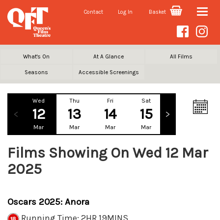
Contact
Log In
Basket
Toggle
naviga
What's On
At A Glance
All Films
Seasons
Accessible Screenings
Wed
Thu
Fri
Sat
Sun
Mo
12
13
14
15
16
1
Mar
Mar
Mar
Mar
Mar
Ma
Films Showing On Wed 12 Mar
2025
Oscars 2025: Anora
Running Time: 2HR 19MINS