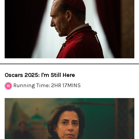
Oscars 2025: I'm Still Here
Running Time: 2HR 17MINS