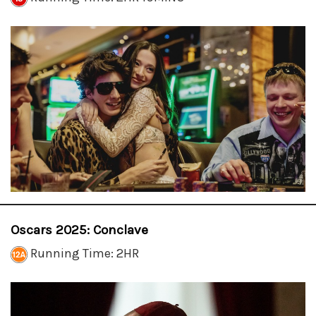
Oscars 2025: Conclave
Running Time: 2HR