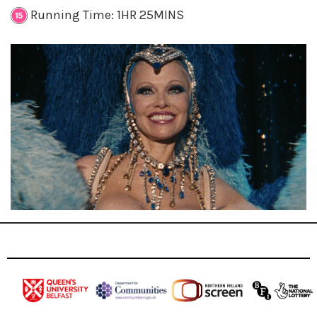
Running Time: 1HR 25MINS