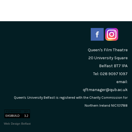
Queen's Film Theatre
20 University Square
Belfast
BT7 1PA
Tel: 028 9097 1097
email:
qftmanager@qub.ac.uk
Queen's University Belfast is registered with the Charity Commission for
Northern Ireland NIC101788
Web Design Belfast