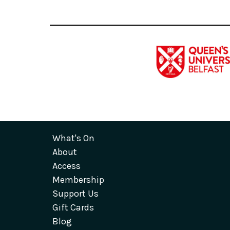
What's On
About
Access
Membership
Support Us
Gift Cards
Blog