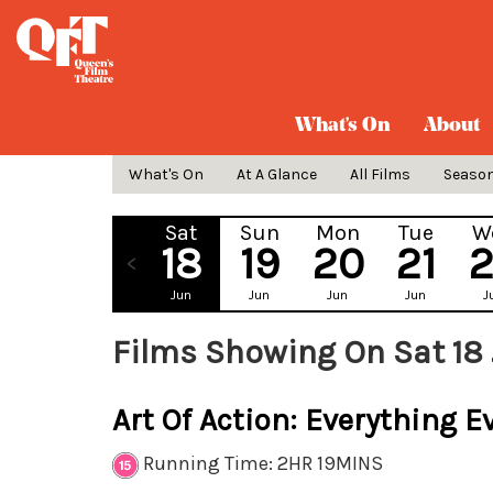
What's On
About
What's On
At A Glance
All Films
Seaso
Sat
Sun
Mon
Tue
W
18
19
20
21
Jun
Jun
Jun
Jun
J
Films Showing On Sat 18
Art Of Action: Everything E
Running Time: 2HR 19MINS