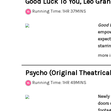
Good Luck To You, Leo Gra
Running Time: 1HR 37MINS
Good L
empowe
expect
starr
more i
Psycho (Original Theatrical
Running Time: 1HR 49MINS
Newly 
doors 
footag