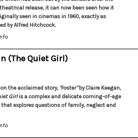
l theatrical release, it can now been seen how it
iginally seen in cinemas in 1960, exactly as
ed by Alfred Hitchcock.
nfo
n (The Quiet Girl)
on the acclaimed story,
"
Foster
"
by Claire Keegan,
iet Girl
is a complex and delicate coming-of-age
that explores questions of family, neglect and
nfo