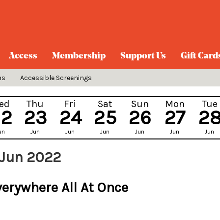
Access
Membership
Support Us
Gift Card
ns
Accessible Screenings
ed
Thu
Fri
Sat
Sun
Mon
Tue
22
23
24
25
26
27
2
un
Jun
Jun
Jun
Jun
Jun
Jun
 Jun 2022
verywhere All At Once