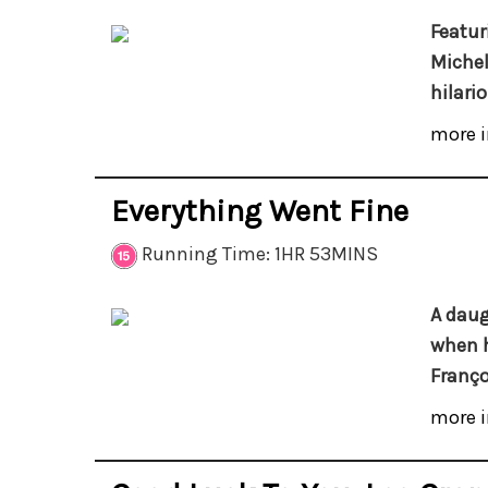
Featur
Michel
hilari
more i
Everything Went Fine
Running Time: 1HR 53MINS
A daug
when h
Franço
more i