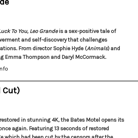
nde
uck To You, Leo Grande
is a sex-positive tale of
rment and self-discovery that challenges
ations. From director Sophie Hyde (
Animals
) and
ing Emma Thompson and Daryl McCormack.
nfo
 Cut)
restored in stunning 4K, the Bates Motel opens its
once again. Featuring 13 seconds of restored
e which had been cut by the censors after the