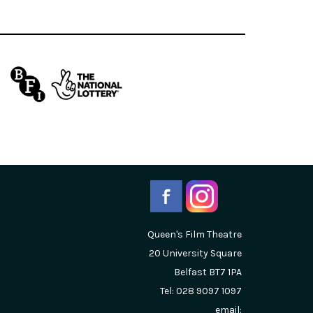
Queen's Film Theatre
20 University Square
Belfast
BT7 1PA
Tel: 028 9097 1097
email: