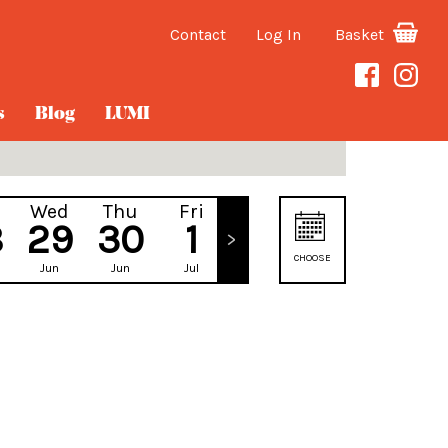
Contact
Log In
Basket
s
Blog
LUMI
Wed
Thu
Fri
Sat
8
29
30
1
2
CHOOSE
Jun
Jun
Jul
Jul
DATE