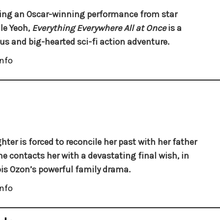
ing an Oscar-winning performance from star
le Yeoh,
Everything Everywhere All at Once
is a
ous and big-hearted sci-fi action adventure.
nfo
hter is forced to reconcile her past with her father
e contacts her with a devastating final wish, in
is Ozon’s powerful family drama.
nfo