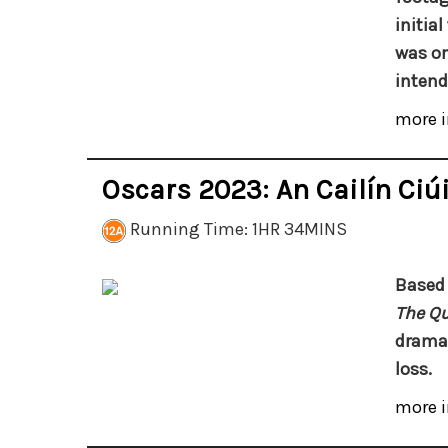
initia
was or
intend
more i
Oscars 2023: An Cailín Ciúi
Running Time: 1HR 34MINS
Based 
The Qu
drama 
loss.
more i