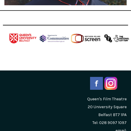
Queen's Film Theatre
20 University Square
Belfast
BT7 1PA
Tel: 028 9097 1097
email: