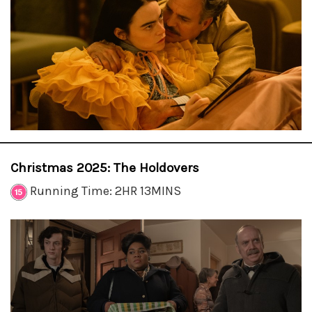
Christmas 2025: The Holdovers
Running Time: 2HR 13MINS