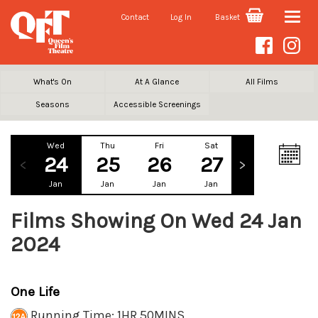
Contact
Log In
Basket
Toggle
naviga
What's On
At A Glance
All Films
Seasons
Accessible Screenings
Wed
Thu
Fri
Sat
Sun
Mo
24
25
26
27
28
2
Jan
Jan
Jan
Jan
Jan
Ja
Films Showing On Wed 24 Jan
2024
One Life
Running Time: 1HR 50MINS