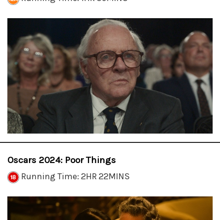
Oscars 2024: Poor Things
Running Time: 2HR 22MINS