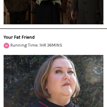
Your Fat Friend
Running Time: 1HR 36MINS