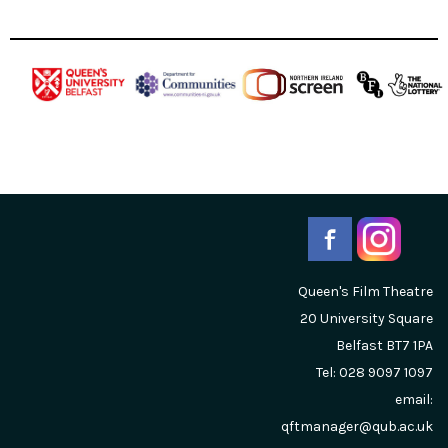
Queen's Film Theatre
20 University Square
Belfast
BT7 1PA
Tel: 028 9097 1097
email:
qftmanager@qub.ac.uk