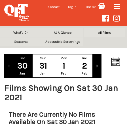
Contact
Log In
Basket
Toggle
naviga
What's On
At A Glance
All Films
Seasons
Accessible Screenings
Sat
Sun
Mon
Tue
Wed
Th
30
31
1
2
3
Jan
Jan
Feb
Feb
Feb
Fe
Films Showing On Sat 30 Jan
2021
There Are Currently No Films
Available On Sat 30 Jan 2021