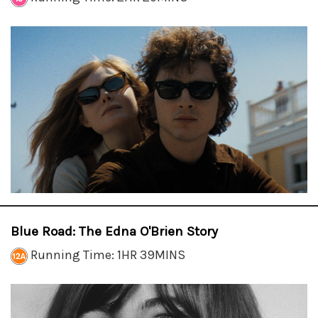
Blue Road: The Edna O'Brien Story
Running Time: 1HR 39MINS