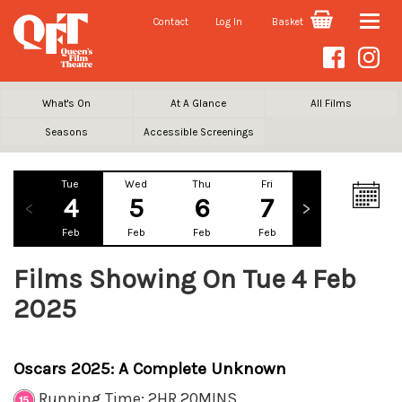
Contact
Log In
Basket
Toggle
naviga
What's On
At A Glance
All Films
Seasons
Accessible Screenings
Tue
Wed
Thu
Fri
Sat
Su
4
5
6
7
8
Feb
Feb
Feb
Feb
Feb
Fe
Films Showing On Tue 4 Feb
2025
Oscars 2025: A Complete Unknown
Running Time: 2HR 20MINS