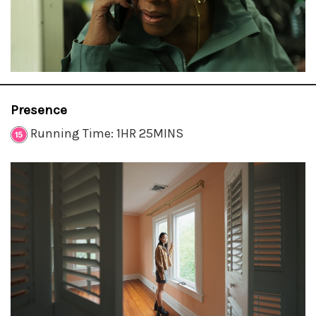
Presence
Running Time: 1HR 25MINS