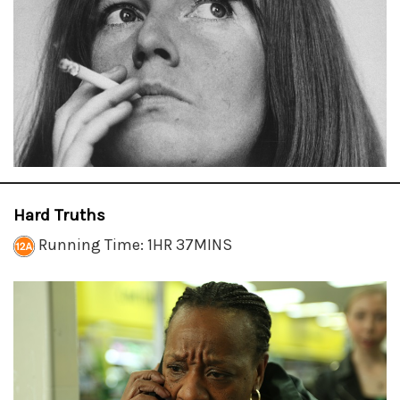
Hard Truths
Running Time: 1HR 37MINS