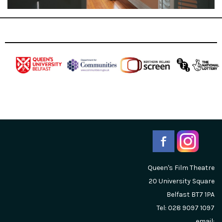
Queen's Film Theatre
20 University Square
Belfast
BT7 1PA
Tel: 028 9097 1097
email: