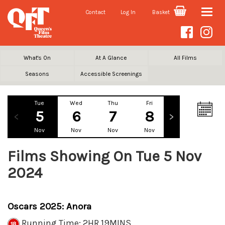
Contact
Log In
Basket
Toggle
naviga
What's On
At A Glance
All Films
Seasons
Accessible Screenings
Tue
Wed
Thu
Fri
Sat
Su
5
6
7
8
9
1
Nov
Nov
Nov
Nov
Nov
No
Films Showing On Tue 5 Nov
2024
Oscars 2025: Anora
Running Time: 2HR 19MINS