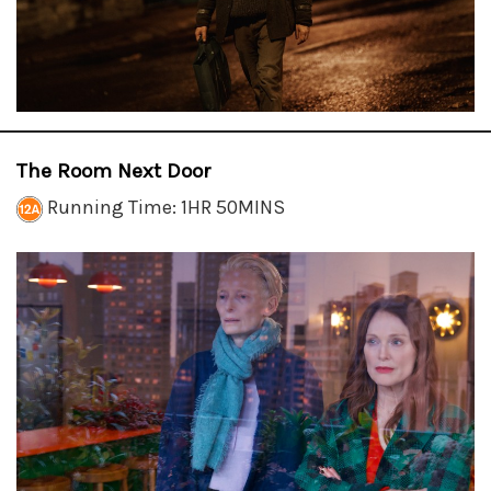
The Room Next Door
Running Time: 1HR 50MINS