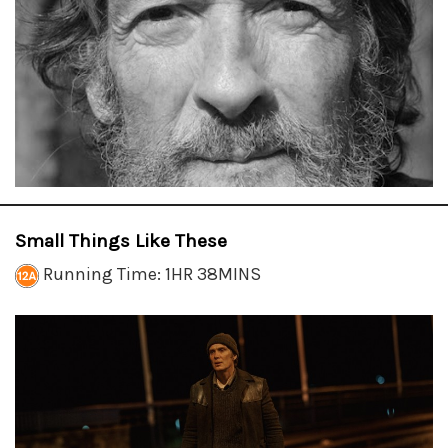
Small Things Like These
Running Time: 1HR 38MINS