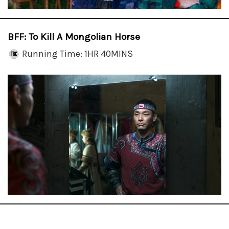
BFF: To Kill A Mongolian Horse
Running Time: 1HR 40MINS