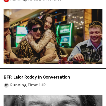
BFF: Lalor Roddy In Conversation
Running Time: 1HR