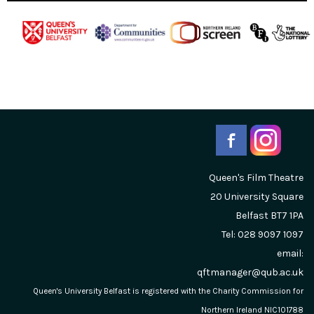
Queen's Film Theatre
20 University Square
Belfast
BT7 1PA
Tel: 028 9097 1097
email:
qftmanager@qub.ac.uk
Queen's University Belfast is registered with the Charity Commission for
Northern Ireland NIC101788