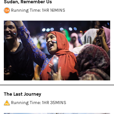
Sudan, Remember Us
Running Time: 1HR 16MINS
The Last Journey
Running Time: 1HR 35MINS