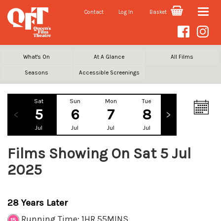
Contact
Log In
Basket
Toggle
naviga
What's On
At A Glance
All Films
Seasons
Accessible Screenings
Sat
Sun
Mon
Tue
Wed
Th
5
6
7
8
9
1
Jul
Jul
Jul
Jul
Jul
Ju
Films Showing On Sat 5 Jul
2025
28 Years Later
Running Time: 1HR 55MINS