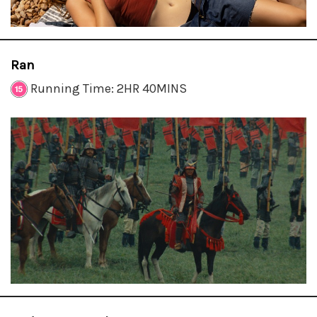
Ran
Running Time: 2HR 40MINS