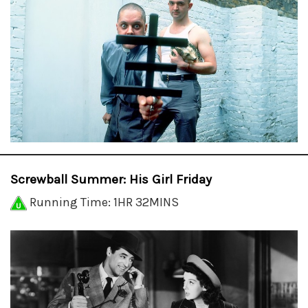
Screwball Summer: His Girl Friday
Running Time: 1HR 32MINS