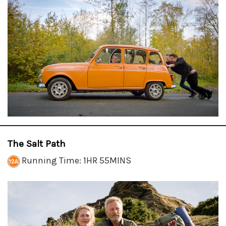
The Salt Path
Running Time: 1HR 55MINS