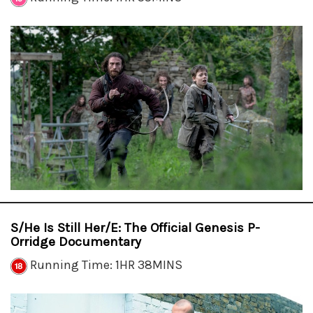
S/He Is Still Her/e: The Official Genesis P-
Orridge Documentary
Running Time: 1HR 38MINS