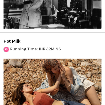
Hot Milk
Running Time: 1HR 32MINS