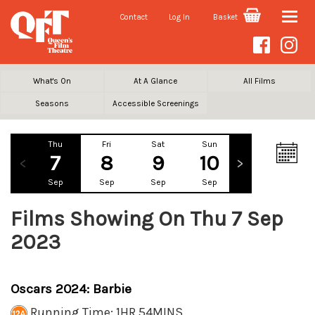
Contact
Log In
Basket
Toggle
naviga
What's On
At A Glance
All Films
Seasons
Accessible Screenings
Thu
Fri
Sat
Sun
Mon
Tu
7
8
9
10
11
1
Sep
Sep
Sep
Sep
Sep
Se
Films Showing On Thu 7 Sep
2023
Oscars 2024: Barbie
Running Time: 1HR 54MINS