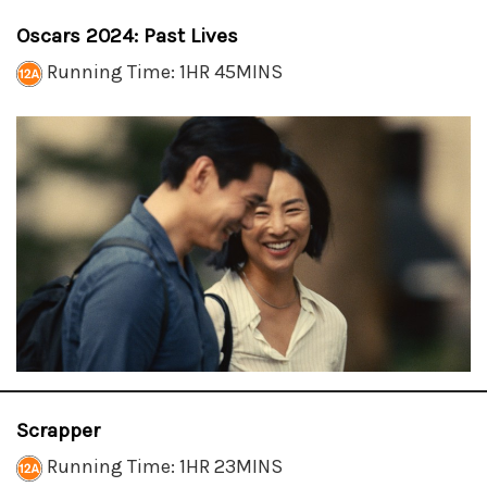
Oscars 2024: Past Lives
Running Time: 1HR 45MINS
Scrapper
Running Time: 1HR 23MINS