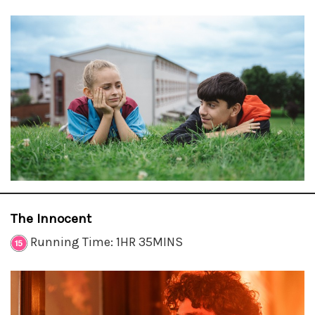
The Innocent
Running Time: 1HR 35MINS