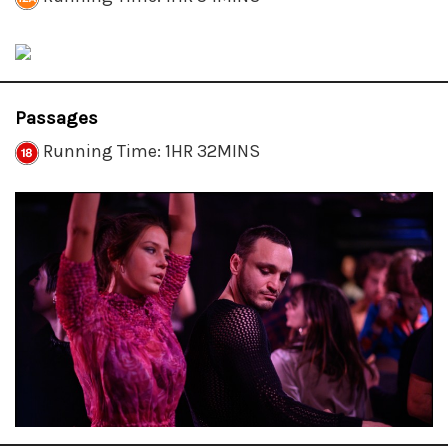
Passages
Running Time: 1HR 32MINS