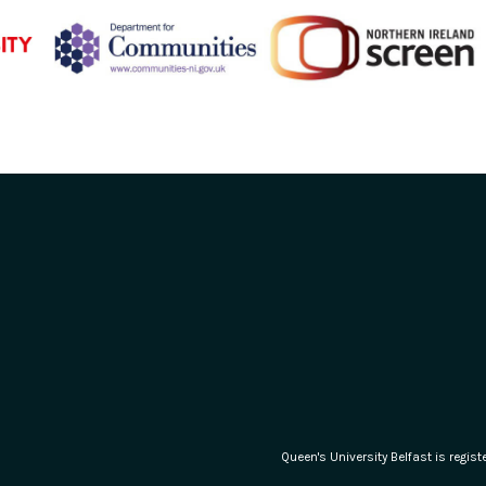
Queen's University Belfast is regi