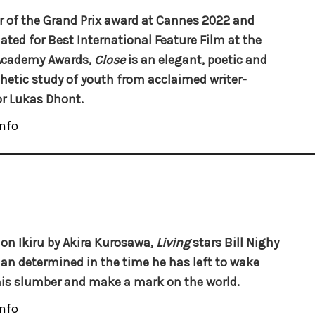
 of the Grand Prix award at Cannes 2022 and
ted for Best International Feature Film at the
Academy Awards,
Close
is an elegant, poetic and
etic study of youth from acclaimed writer-
or Lukas Dhont.
nfo
on Ikiru by Akira Kurosawa,
Living
stars Bill Nighy
an determined in the time he has left to wake
is slumber and make a mark on the world.
nfo