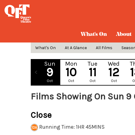
What's On
About
What's On
At A Glance
All Films
Seaso
Sun
Mon
Tue
Wed
T
9
10
11
12
Oct
Oct
Oct
Oct
O
Films Showing On Sun 9 
Close
Running Time: 1HR 45MINS