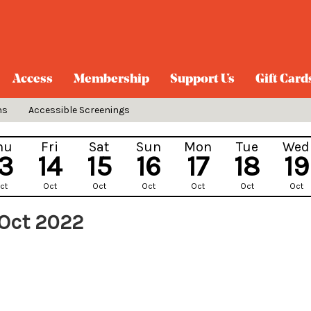
Access
Membership
Support Us
Gift Card
ns
Accessible Screenings
hu
Fri
Sat
Sun
Mon
Tue
Wed
13
14
15
16
17
18
19
ct
Oct
Oct
Oct
Oct
Oct
Oct
Oct 2022