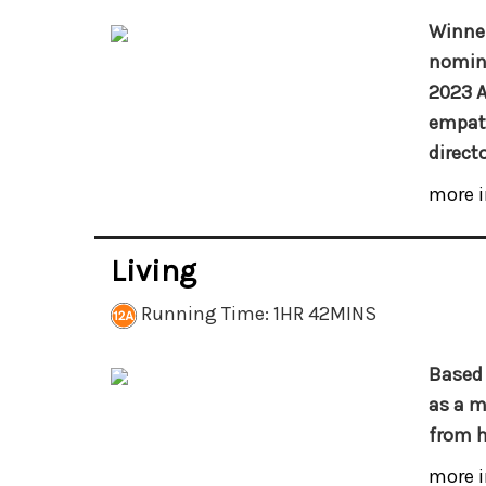
Winner
nomina
2023 
empath
direct
more i
Living
Running Time: 1HR 42MINS
Based 
as a m
from h
more i