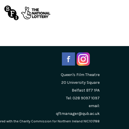
Queen's Film Theatre
20 University Square
Belfast
BT7 1PA
Tel: 028 9097 1097
email:
qftmanager@qub.ac.uk
stered with the Charity Commission for Northern Ireland NIC101788