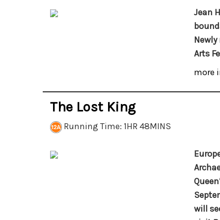
Jean H
bounda
Newly 
Arts F
more i
The Lost King
Running Time: 1HR 48MINS
Europe
Archae
Queen’
Septem
will s