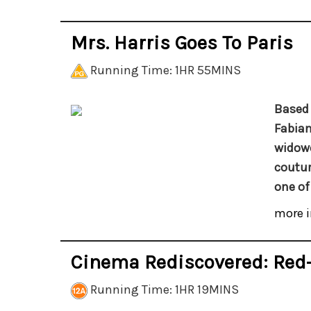
Mrs. Harris Goes To Paris
Running Time: 1HR 55MINS
Based 
Fabian
widowe
coutur
one of
more i
Cinema Rediscovered: Re
Running Time: 1HR 19MINS