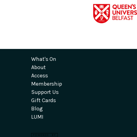
What's On
About
Access
Membership
Support Us
Gift Cards
Blog
LUMI