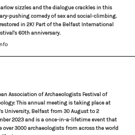
arlow sizzles and the dialogue crackles in this
ry-pushing comedy of sex and social-climbing.
restored in 2K! Part of the Belfast International
estival's 60th anniversary.
nfo
an Association of Archaeologists Festival of
ology: This annual meeting is taking place at
s University, Belfast from 30 August to 2
ber 2023 and is a once-in-a-lifetime event that
ee over 3000 archaeologists from across the world