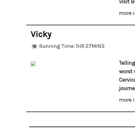
visit B
more i
Vicky
Running Time: 1HR 27MINS
Tellin
worst 
Cervic
journey
more i