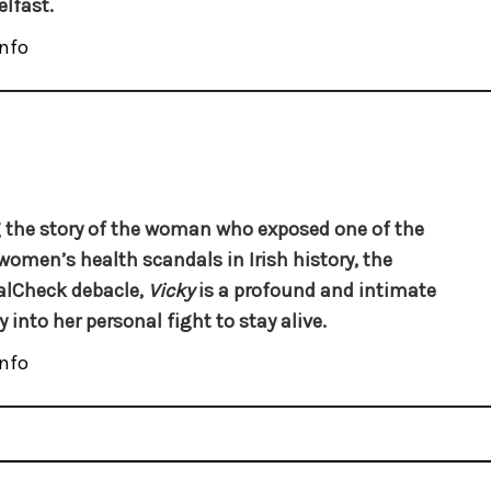
elfast.
nfo
g the story of the woman who exposed one of the
women’s health scandals in Irish history, the
alCheck debacle,
Vicky
is a profound and intimate
 into her personal fight to stay alive.
nfo