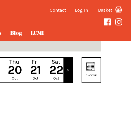
Contact
Log In
Basket
s
Blog
LUMI
Thu
Fri
Sat
Sun
20
21
22
23
CHOOSE
Oct
Oct
Oct
Oct
DATE