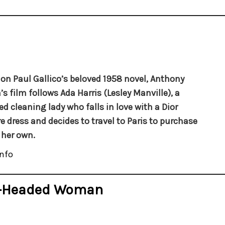
on Paul Gallico’s beloved 1958 novel, Anthony
’s film follows Ada Harris (Lesley Manville), a
d cleaning lady who falls in love with a Dior
e dress and decides to travel to Paris to purchase
 her own.
nfo
d-Headed Woman