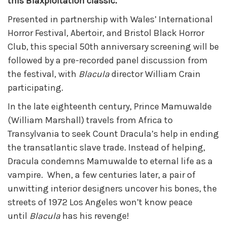
this Blaxploitation classic.
Presented in partnership with Wales’ International
Horror Festival, Abertoir, and Bristol Black Horror
Club, this special 50th anniversary screening will be
followed by a pre-recorded panel discussion from
the festival, with
Blacula
director William Crain
participating.
In the late eighteenth century, Prince Mamuwalde
(William Marshall) travels from Africa to
Transylvania to seek Count Dracula’s help in ending
the transatlantic slave trade. Instead of helping,
Dracula condemns Mamuwalde to eternal life as a
vampire. When, a few centuries later, a pair of
unwitting interior designers uncover his bones, the
streets of 1972 Los Angeles won’t know peace
until
Blacula
has his revenge!