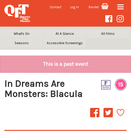
Contact
Log In
Basket
Toggle
naviga
What's On
At A Glance
All Films
Seasons
Accessible Screenings
This is a past event
In Dreams Are
Monsters: Blacula