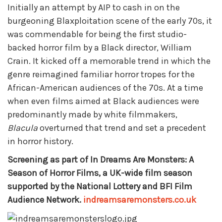
Initially an attempt by AIP to cash in on the
burgeoning Blaxploitation scene of the early 70s, it
was commendable for being the first studio-
backed horror film by a Black director, William
Crain. It kicked off a memorable trend in which the
genre reimagined familiar horror tropes for the
African-American audiences of the 70s. At a time
when even films aimed at Black audiences were
predominantly made by white filmmakers,
Blacula
overturned that trend and set a precedent
in horror history.
Screening as part of In Dreams Are Monsters: A
Season of Horror Films, a UK-wide film season
supported by the National Lottery and BFI Film
Audience Network.
indreamsaremonsters.co.uk