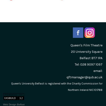
Queen's Film Theatre
20 University Square
Belfast
BT7 1PA
Tel: 028 9097 1097
email:
qftmanager@qub.ac.uk
Queen's University Belfast is registered with the Charity Commission for
Northern Ireland NIC101788
Web Design Belfast