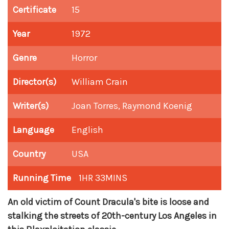
Certificate
15
Year
1972
Genre
Horror
Director(s)
William Crain
Writer(s)
Joan Torres, Raymond Koenig
Language
English
Country
USA
Running Time
1HR 33MINS
An old victim of Count Dracula's bite is loose and
stalking the streets of 20th-century Los Angeles in