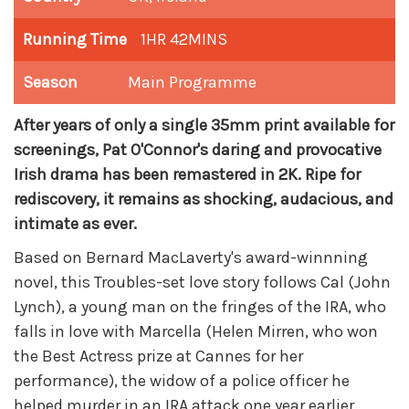
Running Time
1HR 42MINS
Season
Main Programme
After years of only a single 35mm print available for
screenings, Pat O'Connor's daring and provocative
Irish drama has been remastered in 2K. R
ipe for
rediscovery, it remains as shocking, audacious, and
intimate as ever.
Based on Bernard MacLaverty's award-winnning
novel, this Troubles-set love story follows Cal (John
Lynch), a young man on the fringes of the IRA, who
falls in love with Marcella (Helen Mirren, who won
the Best Actress prize at Cannes for her
performance), the widow of a police officer he
helped murder in an IRA attack one year earlier.