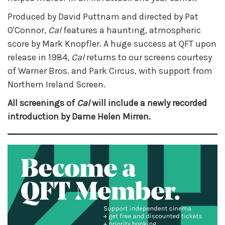
Produced by David Puttnam and directed by Pat
O'Connor,
Cal
features a haunting, atmospheric
score by Mark Knopfler. A huge success at QFT upon
release in 1984,
Cal
returns to our screens courtesy
of Warner Bros. and Park Circus, with support from
Northern Ireland Screen.
All screenings of
Cal
will include a newly recorded
introduction by Dame Helen Mirren.