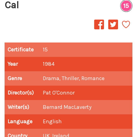
Cal
Certificate
15
Year
1984
Genre
Drama, Thriller, Romance
Director(s)
Pat O'Connor
Writer(s)
Bernard MacLaverty
Language
English
Country
UK, Ireland