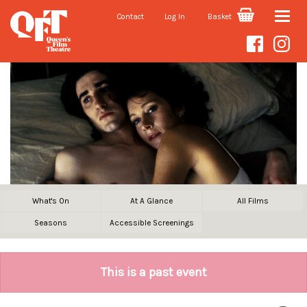
Contact
Log In
Basket
Toggle
naviga
What's On
At A Glance
All Films
Seasons
Accessible Screenings
This is a past event