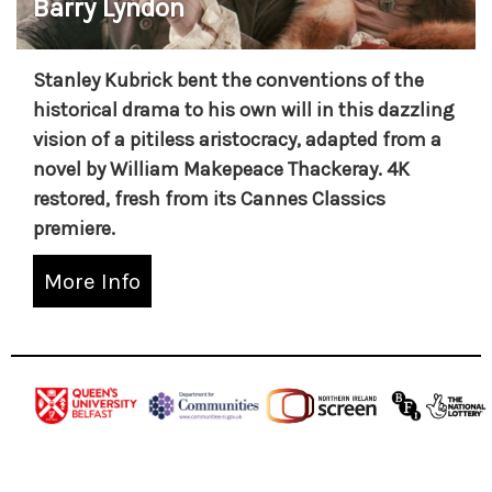
Barry Lyndon
Stanley Kubrick bent the conventions of the
historical drama to his own will in this dazzling
vision of a pitiless aristocracy, adapted from a
novel by William Makepeace Thackeray. 4K
restored, fresh from its Cannes Classics
premiere.
More Info