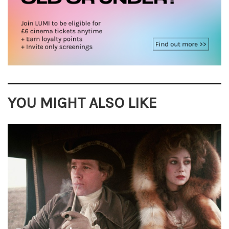
YOU MIGHT ALSO LIKE