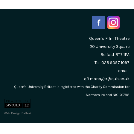
Queen's Film Theatre
20 University Square
Belfast
BT7 1PA
Tel: 028 9097 1097
email:
qftmanager@qub.ac.uk
Queen's University Belfast is registered with the Charity Commission for
Northern Ireland NIC101788
Web Design Belfast