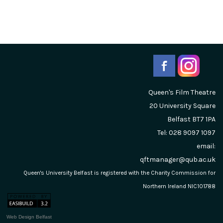
Queen's Film Theatre
20 University Square
Belfast
BT7 1PA
Tel: 028 9097 1097
email:
qftmanager@qub.ac.uk
Queen's University Belfast is registered with the Charity Commission for
Northern Ireland NIC101788
Web Design Belfast