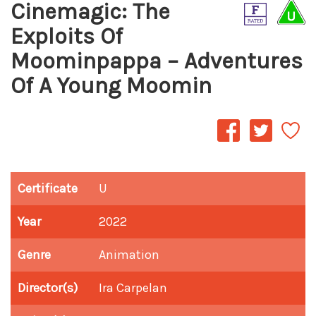
Cinemagic: The
Exploits Of
Moominpappa – Adventures
Of A Young Moomin
Certificate
U
Year
2022
Genre
Animation
Director(s)
Ira Carpelan