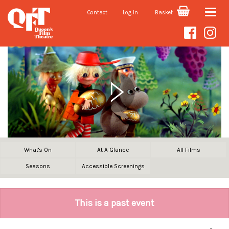
Contact
Log In
Basket
Toggle
naviga
What's On
At A Glance
All Films
Seasons
Accessible Screenings
This is a past event