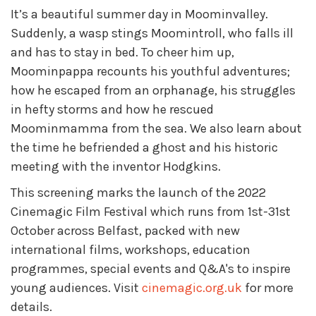
It’s a beautiful summer day in Moominvalley.
Suddenly, a wasp stings Moomintroll, who falls ill
and has to stay in bed. To cheer him up,
Moominpappa recounts his youthful adventures;
how he escaped from an orphanage, his struggles
in hefty storms and how he rescued
Moominmamma from the sea. We also learn about
the time he befriended a ghost and his historic
meeting with the inventor Hodgkins.
This screening marks the launch of the 2022
Cinemagic Film Festival which runs from 1st-31st
October across Belfast, packed with new
international films, workshops, education
programmes, special events and Q&A's to inspire
young audiences. Visit
cinemagic.org.uk
for more
details.