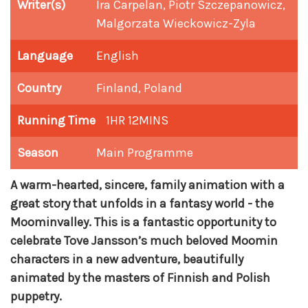
Writer(s)
Ira Carpelan, Piotr Szczepanowicz,
Malgorzata Wieckowicz-Zyla
Language
English
Country
Finland, Poland
Running Time
1HR 12MINS
Season
Main Programme
A warm-hearted, sincere, family animation with a
great story that unfolds in a fantasy world - the
Moominvalley. This is a fantastic opportunity to
celebrate Tove Jansson’s much beloved Moomin
characters in a new adventure, beautifully
animated by the masters of Finnish and Polish
puppetry.