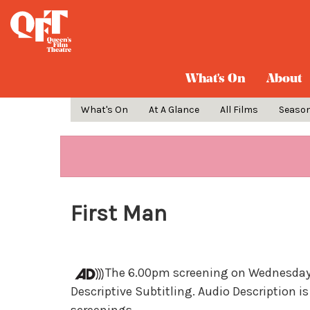
What's On
About
What's On
At A Glance
All Films
Seaso
First Man
The 6.00pm screening on Wednesday 1
Descriptive Subtitling. Audio Description is 