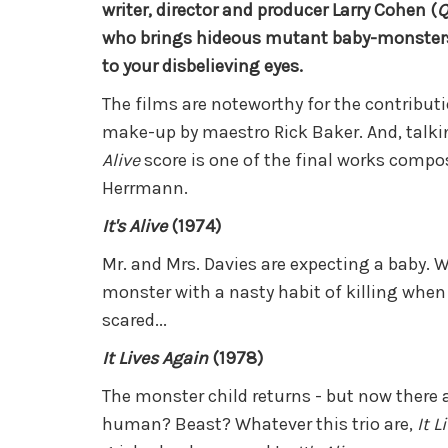
writer, director and producer Larry Cohen (
Q
who brings hideous mutant baby-monsters 
to your disbelieving eyes.
The films are noteworthy for the contributi
make-up by maestro Rick Baker. And, talki
Alive
score is one of the final works compo
Herrmann.
It's Alive
(1974)
Mr. and Mrs. Davies are expecting a baby. W
monster with a nasty habit of killing when i
scared...
It Lives Again
(1978)
The monster child returns - but now there a
human? Beast? Whatever this trio are,
It L