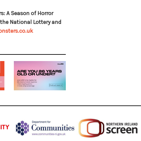
s: A Season of Horror
the National Lottery and
nsters.co.uk