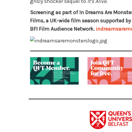
grisly shocker sequel to
It's Alive
.
Screening as part of In Dreams Are Monster
Films, a UK-wide film season supported by 
BFI Film Audience Network.
indreamsaremo