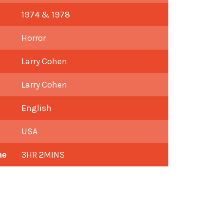
1974 & 1978
Horror
Larry Cohen
Larry Cohen
English
USA
me
3HR 2MINS