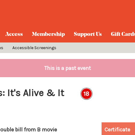
Access
Membership
Support Us
Gift Card
ns
Accessible Screenings
This is a past event
It's Alive & It
double bill from B movie
Certificate