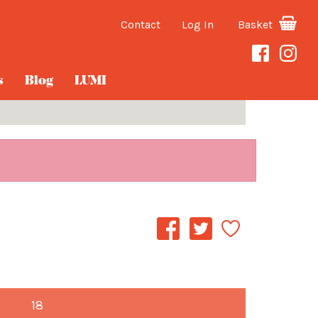
Contact
Log In
Basket
s
Blog
LUMI
18