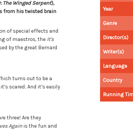
: The Winged Serpent
),
Year
from his twisted brain
Genre
on of special effects and
Director(s)
ng of maestros, the
It's
sed by the great Bernard
Writer(s)
Language
hich turns out to be a
Country
t’s scared. And it’s easily
Running Ti
re three! Are they
ives Again
is the fun and