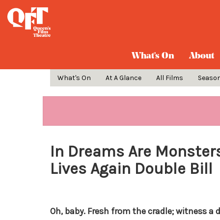
What's On
About
What's On
At A Glance
All Films
Seaso
In Dreams Are Monsters: 
Lives Again Double Bill
Oh, baby. Fresh from the cradle; witness a 