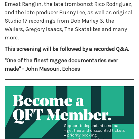
Ernest Ranglin, the late trombonist Rico Rodriguez,
and the late producer Bunny Lee, as well as original
Studio 17 recordings from Bob Marley & the
Wailers, Gregory Isaacs, The Skatalites and many
more.
This screening will be followed by a recorded Q&A.
"One of the finest reggae documentaries ever
made" - John Masouri, Echoes