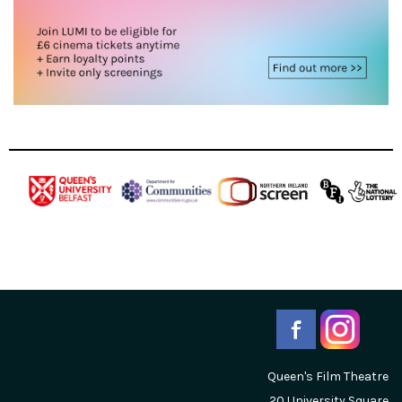
Queen's Film Theatre
20 University Square