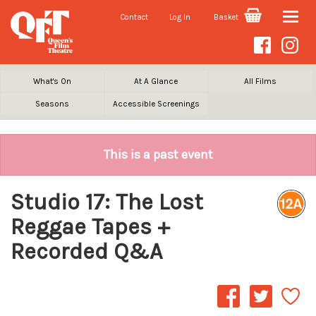
Contact
Log In
Basket
Toggle
naviga
What's On
At A Glance
All Films
Seasons
Accessible Screenings
This is a past event
Studio 17: The Lost
Reggae Tapes +
Recorded Q&A