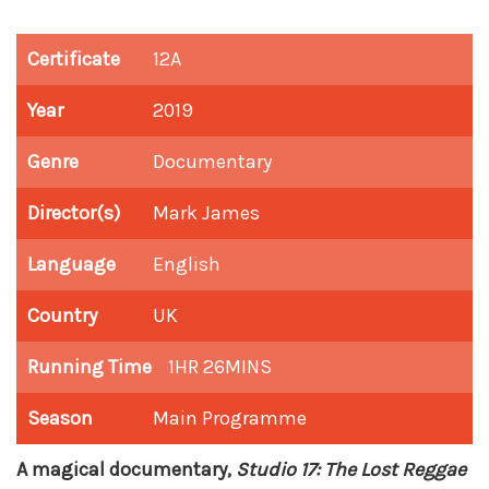
Certificate
12A
Year
2019
Genre
Documentary
Director(s)
Mark James
Language
English
Country
UK
Running Time
1HR 26MINS
Season
Main Programme
A magical documentary,
Studio 17: The Lost Reggae