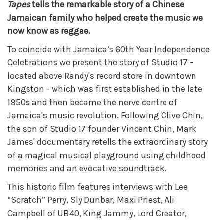
Tapes
tells the remarkable story of a Chinese
Jamaican family who helped create the music we
now know as reggae.
To coincide with Jamaica’s 60th Year Independence
Celebrations we present the story of Studio 17 -
located above Randy's record store in downtown
Kingston - which was first established in the late
1950s and then became the nerve centre of
Jamaica's music revolution. Following Clive Chin,
the son of Studio 17 founder Vincent Chin, Mark
James' documentary retells the extraordinary story
of a magical musical playground using childhood
memories and an evocative soundtrack.
This historic film features interviews with Lee
“Scratch” Perry, Sly Dunbar, Maxi Priest, Ali
Campbell of UB40, King Jammy, Lord Creator,