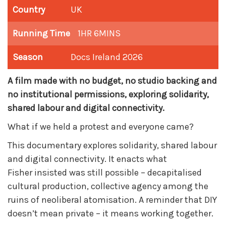
Country
UK
Running Time
1HR 6MINS
Season
Docs Ireland 2026
A film made with no budget, no studio backing and
no institutional permissions, exploring solidarity,
shared labour and digital connectivity.
What if we held a protest and everyone came?
This documentary explores solidarity, shared labour
and digital connectivity. It enacts what
Fisher
insisted was still possible – decapitalised
cultural production, collective agency among the
ruins of neoliberal atomisation. A reminder that DIY
doesn’t mean private – it means working together.