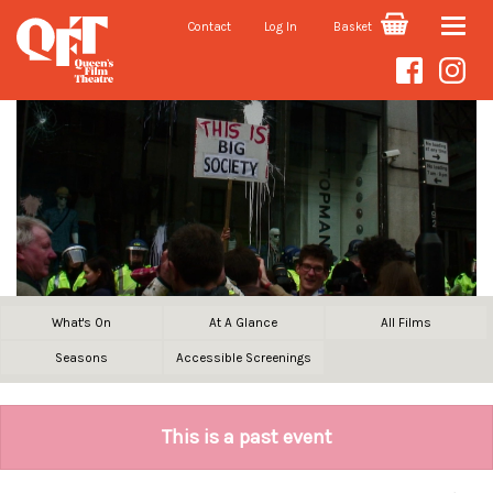
Contact
Log In
Basket
Toggle
naviga
What's On
At A Glance
All Films
Seasons
Accessible Screenings
This is a past event