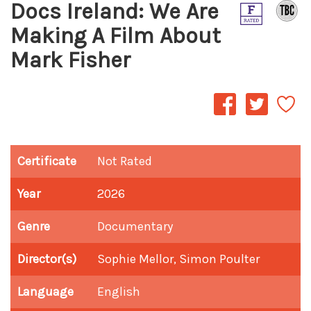
Docs Ireland: We Are
Making A Film About
Mark Fisher
Certificate
Not Rated
Year
2026
Genre
Documentary
Director(s)
Sophie Mellor, Simon Poulter
Language
English