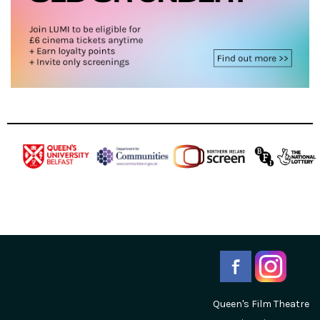
Queen's Film Theatre