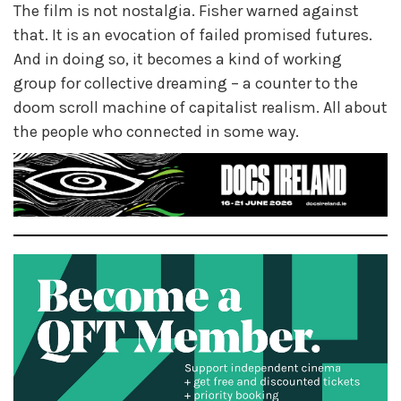
The film is not nostalgia. Fisher warned against
that. It is an evocation of failed promised futures.
And in doing so, it becomes a kind of working
group for collective dreaming – a counter to the
doom scroll machine of capitalist realism. All about
the people who connected in some way.