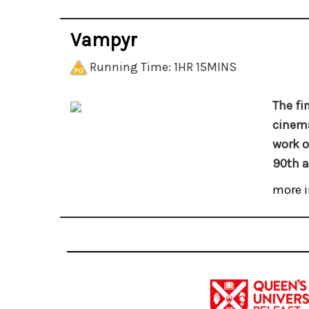
Vampyr
Running Time: 1HR 15MINS
The fi
cinema
work o
90th a
more i