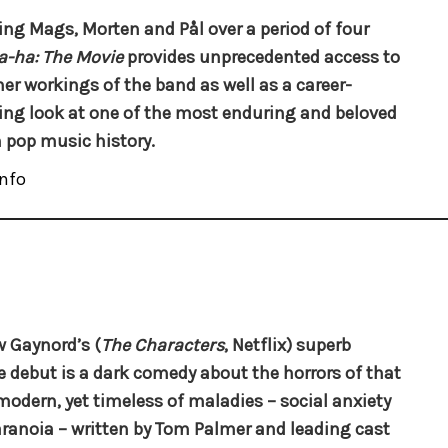
ing Mags, Morten and Pål over a period of four
a-ha: The Movie
provides unprecedented access to
ner workings of the band as well as a career-
ng look at one of the most enduring and beloved
n pop music history.
nfo
 Gaynord’s (
The Characters
, Netflix) superb
e debut is a dark comedy about the horrors of that
odern, yet timeless of maladies – social anxiety
ranoia – written by Tom Palmer and leading cast