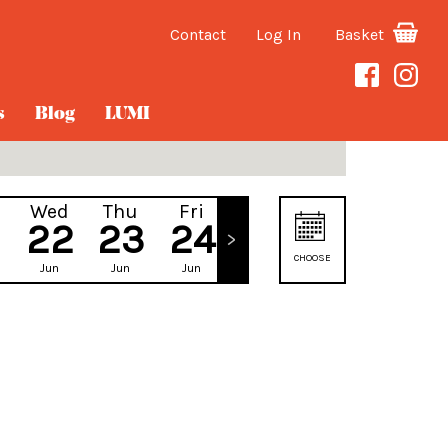
Contact
Log In
Basket
s
Blog
LUMI
Wed
Thu
Fri
Sat
22
23
24
25
CHOOSE
Jun
Jun
Jun
Jun
DATE