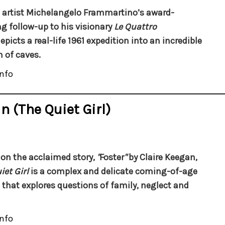
n artist Michelangelo Frammartino’s award-
g follow-up to his visionary
Le Quattro
epicts a real-life 1961 expedition into an incredible
 of caves.
nfo
n (The Quiet Girl)
on the acclaimed story,
"
Foster
"
by Claire Keegan,
iet Girl
is a complex and delicate coming-of-age
that explores questions of family, neglect and
nfo