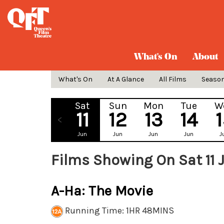
What's On
About
What's On
At A Glance
All Films
Seaso
Sat
Sun
Mon
Tue
W
11
12
13
14
Jun
Jun
Jun
Jun
J
Films Showing On Sat 11 
A-Ha: The Movie
Running Time: 1HR 48MINS