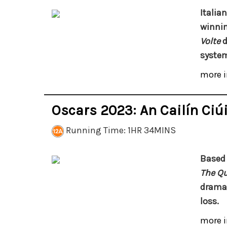
Italia
winnin
Volte
d
system
more i
Oscars 2023: An Cailín Ciúi
Running Time: 1HR 34MINS
Based 
The Qu
drama 
loss.
more i