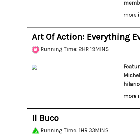
membe
more i
Art Of Action: Everything E
Running Time: 2HR 19MINS
Featur
Michel
hilari
more i
Il Buco
Running Time: 1HR 33MINS