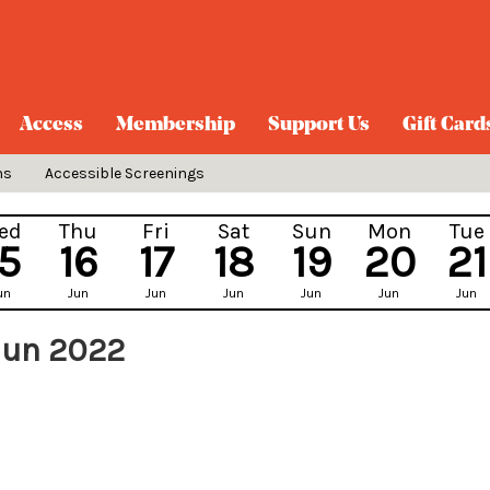
Access
Membership
Support Us
Gift Card
ns
Accessible Screenings
ed
Thu
Fri
Sat
Sun
Mon
Tue
15
16
17
18
19
20
21
un
Jun
Jun
Jun
Jun
Jun
Jun
Jun 2022