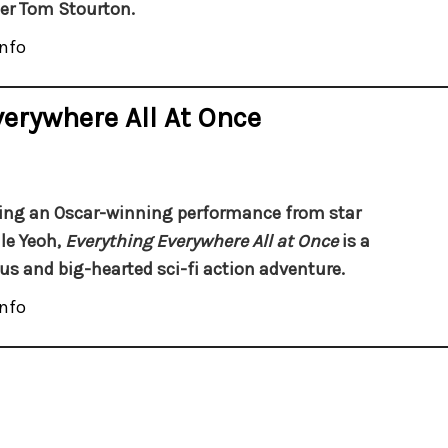
r Tom Stourton.
nfo
verywhere All At Once
ing an Oscar-winning performance from star
le Yeoh,
Everything Everywhere All at Once
is a
ous and big-hearted sci-fi action adventure.
nfo