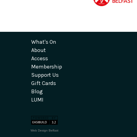
What's On
About
Access
Membership
Support Us
Gift Cards
Blog
LUMI
Web Design Belfast