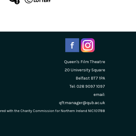
Queen's Film Theatre
20 University Square
Belfast
BT7 1PA
Tel: 028 9097 1097
email:
qftmanager@qub.ac.uk
stered with the Charity Commission for Northern Ireland NIC101788