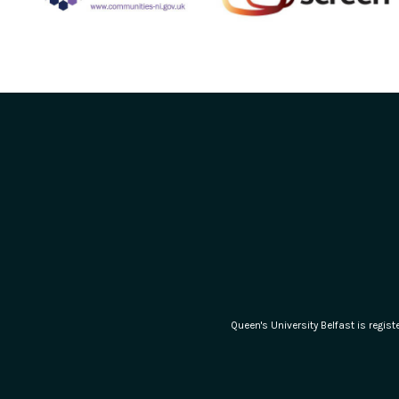
Queen's University Belfast is regi