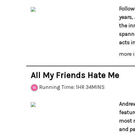
Follow
years,
the in
spanni
acts i
more i
All My Friends Hate Me
Running Time: 1HR 34MINS
Andrew
featur
most m
and pa