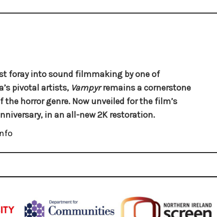
rst foray into sound filmmaking by one of
’s pivotal artists,
Vampyr
remains a cornerstone
f the horror genre. Now unveiled for the film’s
nniversary, in an all-new 2K restoration.
nfo