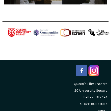
Queen's Film Theatre
20 University Square
Belfast
BT7 1PA
Tel: 028 9097 1097
email: