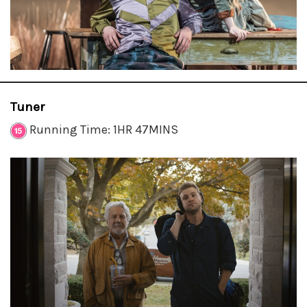
Tuner
Running Time: 1HR 47MINS