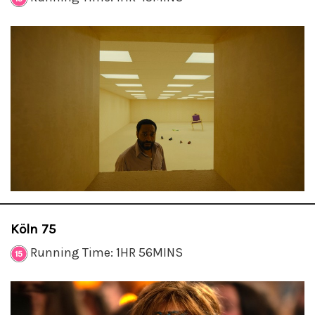
Köln 75
Running Time: 1HR 56MINS