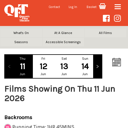
Contact
Log In
Basket
Toggle
naviga
What's On
At A Glance
All Films
Seasons
Accessible Screenings
Thu
Fri
Sat
Sun
Mon
Tu
11
12
13
14
15
1
Jun
Jun
Jun
Jun
Jun
Ju
Films Showing On Thu 11 Jun
2026
Backrooms
Running Time: 1HR 45MINS