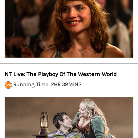
NT Live: The Playboy Of The Western World
Running Time: 2HR 38MINS