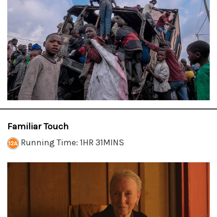
Familiar Touch
Running Time: 1HR 31MINS