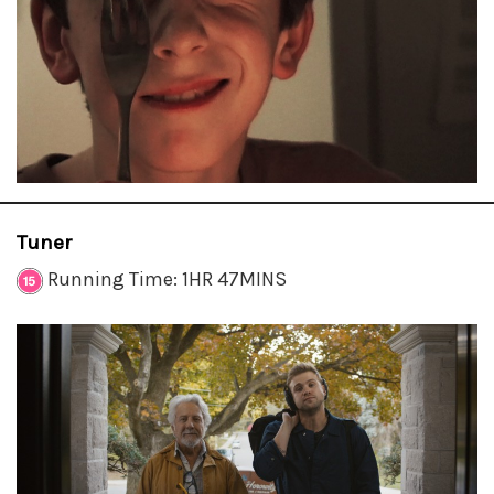
Tuner
Running Time: 1HR 47MINS