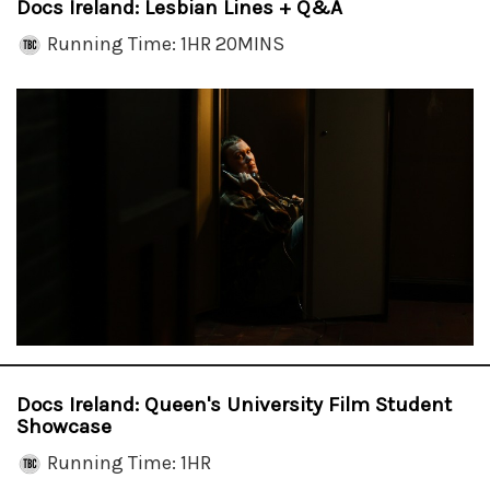
Docs Ireland: Lesbian Lines + Q&A
Running Time: 1HR 20MINS
Docs Ireland: Queen's University Film Student
Showcase
Running Time: 1HR