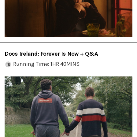
Docs Ireland: Forever Is Now + Q&A
Running Time: 1HR 40MINS