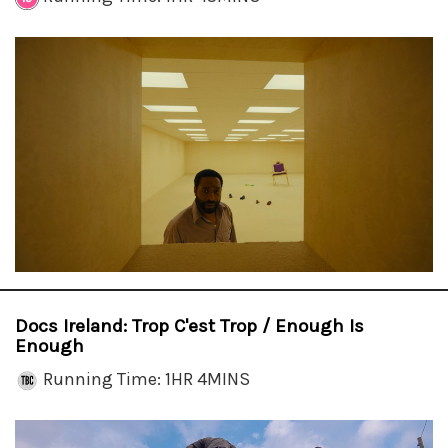
Docs Ireland: Trop C'est Trop / Enough Is
Enough
Running Time: 1HR 4MINS