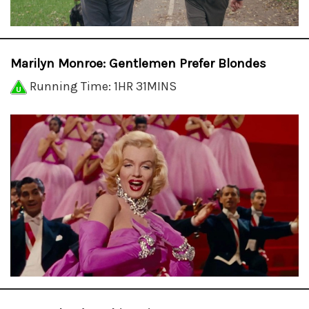
Marilyn Monroe: Gentlemen Prefer Blondes
Running Time: 1HR 31MINS