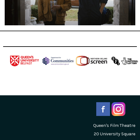
Queen's Film Theatre
20 University Square