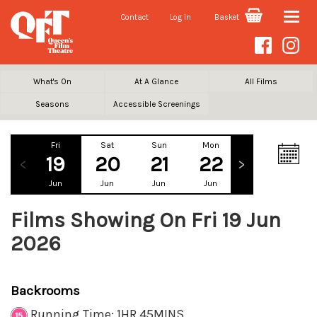
Contact
Log In
Basket
Toggle
naviga
What's On
At A Glance
All Films
Seasons
Accessible Screenings
Fri
Sat
Sun
Mon
Tue
We
19
20
21
22
23
2
Jun
Jun
Jun
Jun
Jun
Ju
Films Showing On Fri 19 Jun
2026
Backrooms
Running Time: 1HR 45MINS