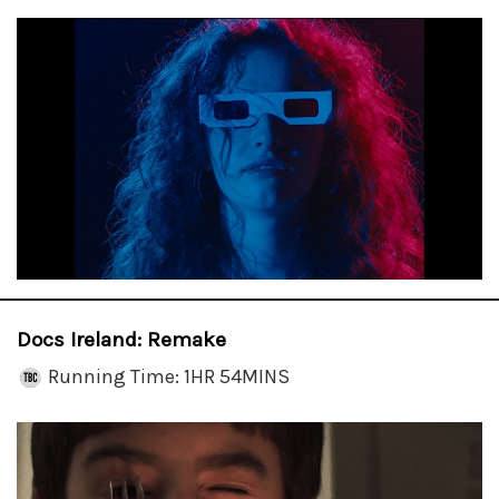
Docs Ireland: Remake
Running Time: 1HR 54MINS