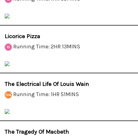
Licorice Pizza
Running Time: 2HR 13MINS
The Electrical Life Of Louis Wain
Running Time: 1HR 51MINS
The Tragedy Of Macbeth