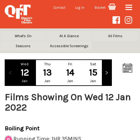
Contact
Log In
Basket
Toggle
naviga
What's On
At A Glance
All Films
Seasons
Accessible Screenings
Wed
Thu
Fri
Sat
Sun
Mo
12
13
14
15
16
1
Jan
Jan
Jan
Jan
Jan
Ja
Films Showing On Wed 12 Jan
2022
Boiling Point
Running Time: 1HR 35MINS