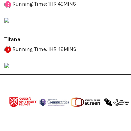
Running Time: 1HR 45MINS
Titane
Running Time: 1HR 48MINS