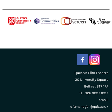
Queen's Film Theatre
20 University Square
Belfast
BT7 1PA
Tel: 028 9097 1097
email:
qftmanager@qub.ac.uk