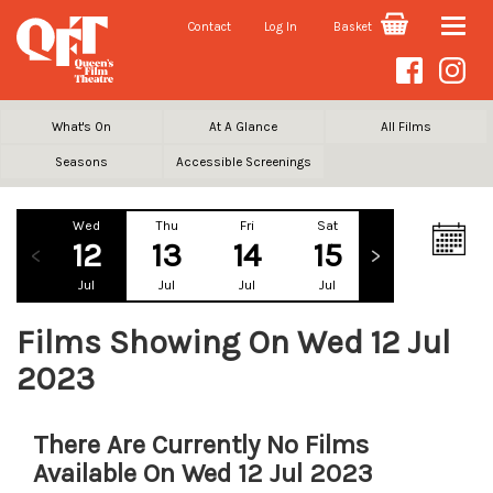
Contact
Log In
Basket
Toggle
naviga
What's On
At A Glance
All Films
Seasons
Accessible Screenings
Wed
Thu
Fri
Sat
Sun
Mo
12
13
14
15
16
1
Jul
Jul
Jul
Jul
Jul
Ju
Films Showing On Wed 12 Jul
2023
There Are Currently No Films
Available On Wed 12 Jul 2023