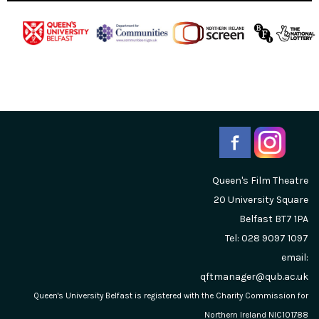
Queen's Film Theatre
20 University Square
Belfast
BT7 1PA
Tel: 028 9097 1097
email:
qftmanager@qub.ac.uk
Queen's University Belfast is registered with the Charity Commission for
Northern Ireland NIC101788