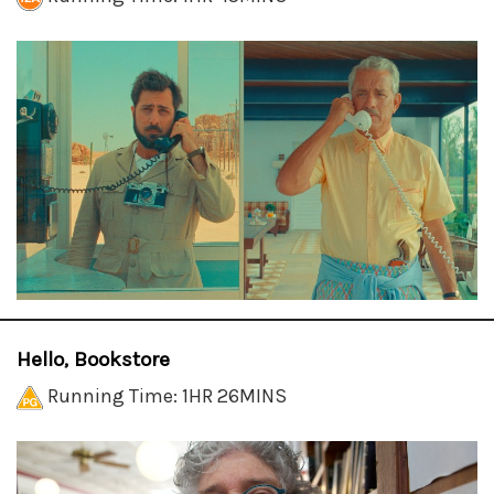
Hello, Bookstore
Running Time: 1HR 26MINS