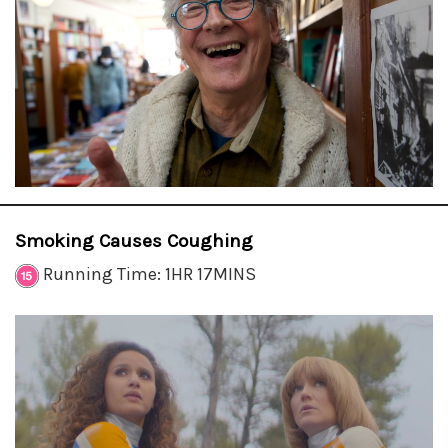
Smoking Causes Coughing
Running Time: 1HR 17MINS