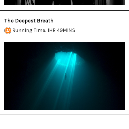
The Deepest Breath
Running Time: 1HR 49MINS