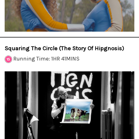
Squaring The Circle (The Story Of Hipgnosis)
Running Time: 1HR 41MINS