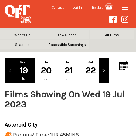
Contact
Log In
Basket
Toggle
naviga
What's On
At A Glance
All Films
Seasons
Accessible Screenings
Wed
Thu
Fri
Sat
Sun
Mo
19
20
21
22
23
2
Jul
Jul
Jul
Jul
Jul
Ju
Films Showing On Wed 19 Jul
2023
Asteroid City
Running Time: 1HR 45MINS