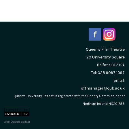
Queen's Film Theatre
20 University Square
Belfast
BT7 1PA
Tel: 028 9097 1097
email:
qftmanager@qub.ac.uk
Queen's University Belfast is registered with the Charity Commission for
Northern Ireland NIC101788
Web Design Belfast