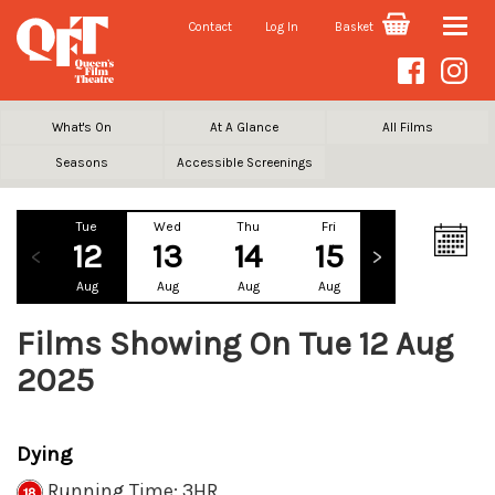
Contact
Log In
Basket
Toggle
naviga
What's On
At A Glance
All Films
Seasons
Accessible Screenings
Tue
Wed
Thu
Fri
Sat
Su
12
13
14
15
16
1
Aug
Aug
Aug
Aug
Aug
Au
Films Showing On Tue 12 Aug
2025
Dying
Running Time: 3HR