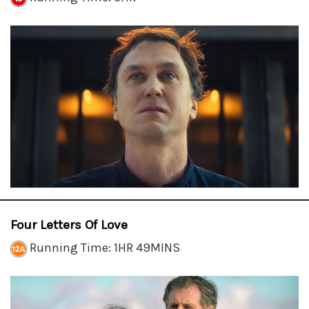
Four Letters Of Love
Running Time: 1HR 49MINS