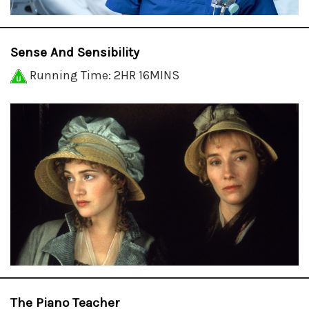
Sense And Sensibility
Running Time: 2HR 16MINS
The Piano Teacher