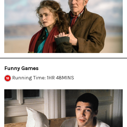
Funny Games
Running Time: 1HR 48MINS