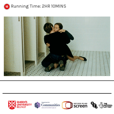
Running Time: 2HR 10MINS