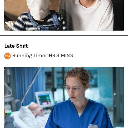
Late Shift
Running Time: 1HR 31MINS