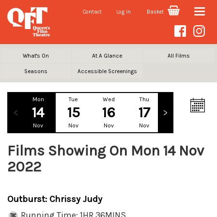
Contact
Log In
Basket
Toggle
naviga
What's On
At A Glance
All Films
Seasons
Accessible Screenings
Mon
Tue
Wed
Thu
Fri
Sa
14
15
16
17
18
1
Nov
Nov
Nov
Nov
Nov
No
Films Showing On Mon 14 Nov
2022
Outburst: Chrissy Judy
Running Time: 1HR 36MINS