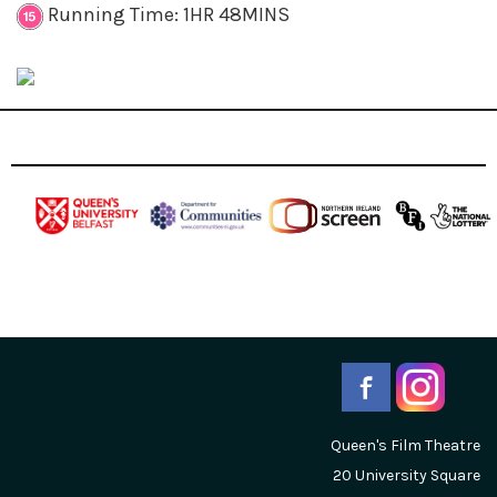
Running Time: 1HR 48MINS
Queen's Film Theatre
20 University Square