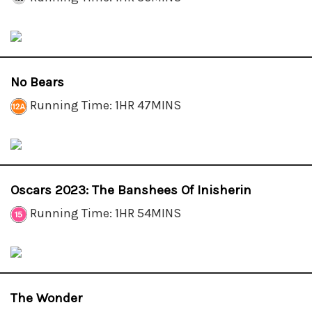
No Bears
Running Time: 1HR 47MINS
Oscars 2023: The Banshees Of Inisherin
Running Time: 1HR 54MINS
The Wonder