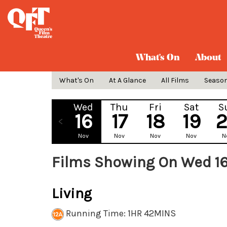
What's On
About
What's On
At A Glance
All Films
Seaso
Wed
Thu
Fri
Sat
S
16
17
18
19
Nov
Nov
Nov
Nov
N
Films Showing On Wed 1
Living
Running Time: 1HR 42MINS