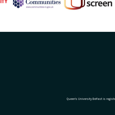
Queen's University Belfast is regi