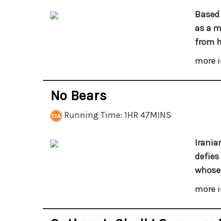
Based 
as a m
from h
more i
No Bears
Running Time: 1HR 47MINS
Irania
defies
whose 
more i