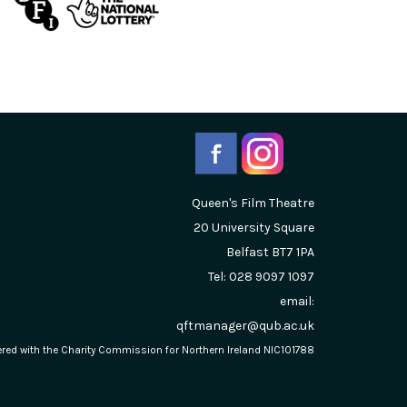
Queen's Film Theatre
20 University Square
Belfast
BT7 1PA
Tel: 028 9097 1097
email:
qftmanager@qub.ac.uk
stered with the Charity Commission for Northern Ireland NIC101788