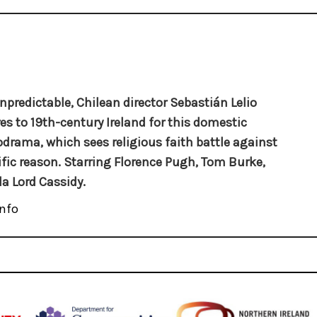
npredictable, Chilean director Sebastián Lelio
es to 19th-century Ireland for this domestic
drama, which sees religious faith battle against
ific reason. Starring Florence Pugh, Tom Burke,
la Lord Cassidy.
nfo