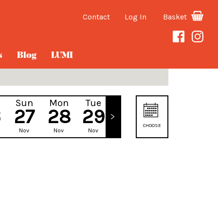
Contact
Log In
Basket
s
Blog
LUMI
Sun
Mon
Tue
Wed
6
27
28
29
30
CHOOSE
Nov
Nov
Nov
Nov
DATE