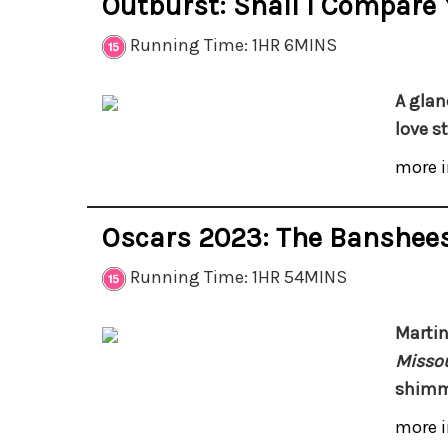
Outburst: Shall I Compare
Running Time: 1HR 6MINS
A glan
love s
more i
Oscars 2023: The Banshees
Running Time: 1HR 54MINS
Marti
Missou
shimme
more i