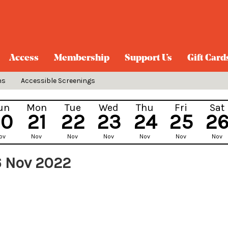
Access
Membership
Support Us
Gift Card
ns
Accessible Screenings
un
Mon
Tue
Wed
Thu
Fri
Sat
20
21
22
23
24
25
2
ov
Nov
Nov
Nov
Nov
Nov
Nov
6 Nov 2022