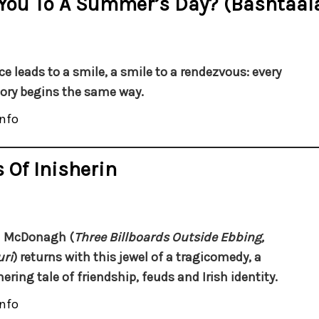
 You To A Summer’s Day? (Bashtaala
ce leads to a smile, a smile to a rendezvous: every
tory begins the same way.
nfo
 Of Inisherin
n McDonagh (
Three Billboards Outside Ebbing,
ri
) returns with this jewel of a tragicomedy, a
ring tale of friendship, feuds and Irish identity.
nfo