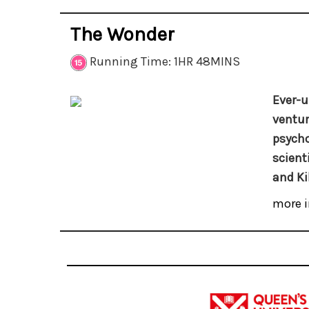
The Wonder
Running Time: 1HR 48MINS
Ever-u
ventur
psycho
scient
and Ki
more i