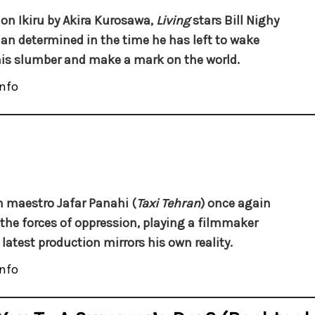
on Ikiru by Akira Kurosawa,
Living
stars Bill Nighy
an determined in the time he has left to wake
is slumber and make a mark on the world.
nfo
n maestro Jafar Panahi (
Taxi Tehran
) once again
 the forces of oppression, playing a filmmaker
latest production mirrors his own reality.
nfo