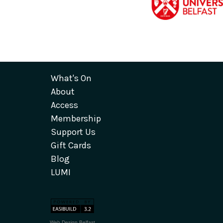
What's On
About
Access
Membership
Support Us
Gift Cards
Blog
LUMI
Web Design Belfast