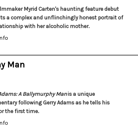
filmmaker Myrid Carten's haunting feature debut
ts a complex and unflinchingly honest portrait of
lationship with her alcoholic mother.
nfo
hy Man
 Adams:
A Ballymurphy Man
is a unique
ntary following Gerry Adams as he tells his
or the first time.
nfo