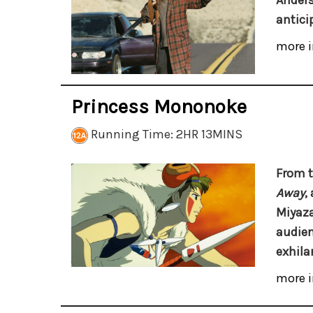
Anders
antici
more i
Princess Mononoke
Running Time: 2HR 13MINS
From t
Away
,
Miyaza
audien
exhila
more i