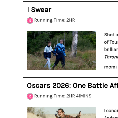
I Swear
Running Time: 2HR
Shot i
of Tou
brilli
Throne
more i
Oscars 2026: One Battle Af
Running Time: 2HR 41MINS
Leonar