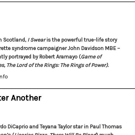
n Scotland,
I Swear
is the powerful true-life story
rette syndrome campaigner John Davidson MBE –
antly portrayed by Robert Aramayo (
Game of
s,
The Lord of the Rings: The Rings of Power).
nfo
ter Another
do DiCaprio and Teyana Taylor star in Paul Thomas