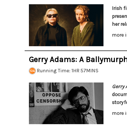
Irish 
presen
her re
more i
Gerry Adams: A Ballymurp
Running Time: 1HR 57MINS
Gerry
docume
story
f
more i