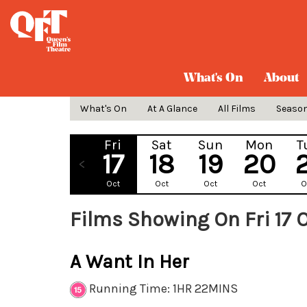
What's On
About
What's On
At A Glance
All Films
Seaso
Fri
Sat
Sun
Mon
T
17
18
19
20
Oct
Oct
Oct
Oct
O
Films Showing On Fri 17 
A Want In Her
Running Time: 1HR 22MINS