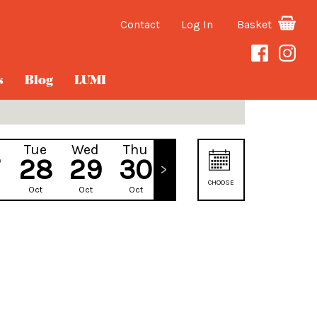
Contact
Log In
Basket
s
Blog
LUMI
Tue
Wed
Thu
Fri
28
29
30
31
CHOOSE
Oct
Oct
Oct
Oct
DATE