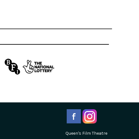
Queen's Film Theatre