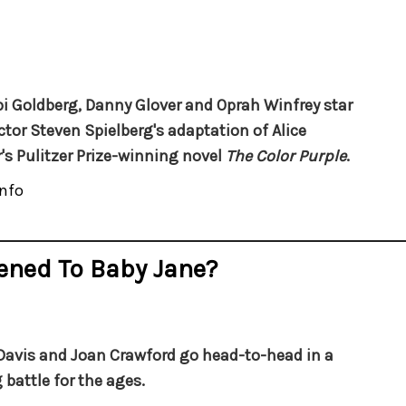
 Goldberg, Danny Glover and Oprah Winfrey star
ector Steven Spielberg's adaptation of Alice
's Pulitzer Prize-winning novel
The Color Purple
.
nfo
ened To Baby Jane?
Davis and Joan Crawford go head-to-head in a
 battle for the ages.