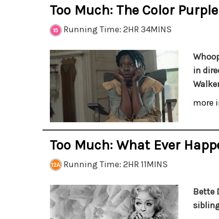
Too Much: The Color Purple
Running Time: 2HR 34MINS
Whoopi
in dir
Walker
more i
Too Much: What Ever Happ
Running Time: 2HR 11MINS
Bette 
sibling