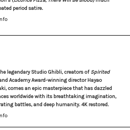
on’s (
Licorice Pizza
,
There Will Be Blood
) much
pated period satire.
nfo
he legendary Studio Ghibli, creators of
Spirited
 and Academy Award-winning director Hayao
ki, comes an epic masterpiece that has dazzled
ces worldwide with its breathtaking imagination,
rating battles, and deep humanity. 4K restored.
nfo