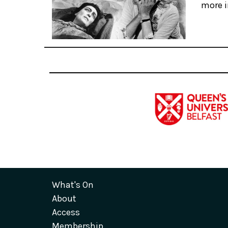
more i
What's On
About
Access
Membership