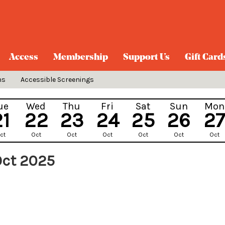
Access
Membership
Support Us
Gift Card
ns
Accessible Screenings
ue
Wed
Thu
Fri
Sat
Sun
Mon
21
22
23
24
25
26
27
ct
Oct
Oct
Oct
Oct
Oct
Oct
Oct 2025