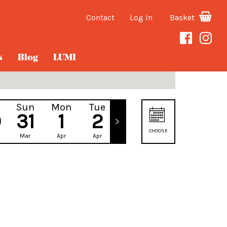
Contact
Log In
Basket
s
Blog
LUMI
Sun
Mon
Tue
Wed
0
31
1
2
3
CHOOSE
Mar
Apr
Apr
Apr
DATE