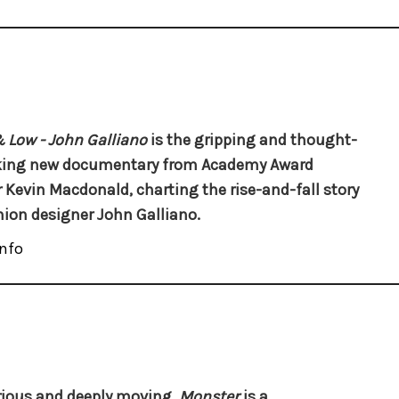
 Low - John Galliano
is the gripping and thought-
king new documentary from Academy Award
 Kevin Macdonald, charting the rise-and-fall story
hion designer John Galliano.
nfo
ious and deeply moving,
Monster
is a