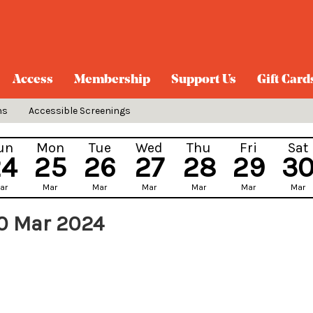
Access
Membership
Support Us
Gift Card
ns
Accessible Screenings
un
Mon
Tue
Wed
Thu
Fri
Sat
24
25
26
27
28
29
3
ar
Mar
Mar
Mar
Mar
Mar
Mar
0 Mar 2024