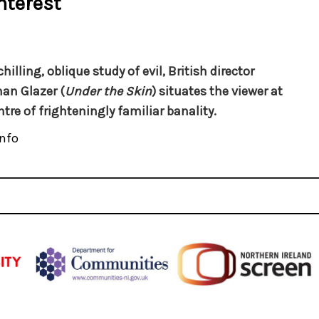
nterest
chilling, oblique study of evil, British director
an Glazer (
Under the Skin
) situates the viewer at
ntre of frighteningly familiar banality.
nfo