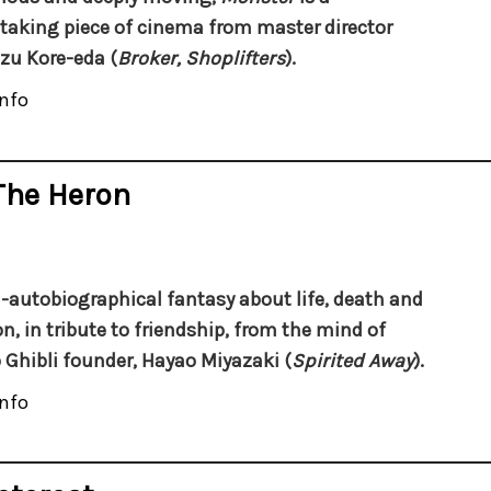
taking piece of cinema from master director
zu Kore-eda (
Broker, Shoplifters
).
nfo
The Heron
-autobiographical fantasy about life, death and
n, in tribute to friendship,
from the mind of
 Ghibli founder, Hayao Miyazaki (
Spirited Away
).
nfo