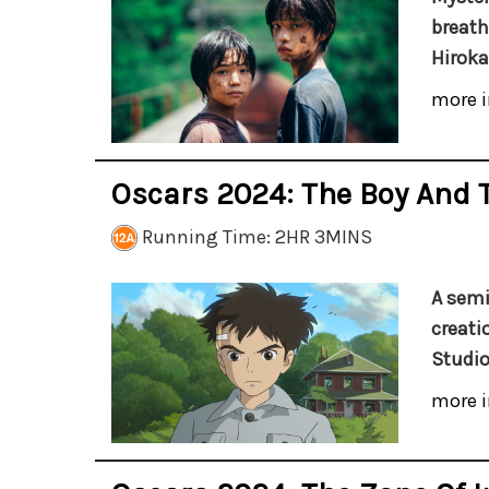
breath
Hiroka
more i
Oscars 2024: The Boy And 
Running Time: 2HR 3MINS
A semi
creatio
Studio
more i