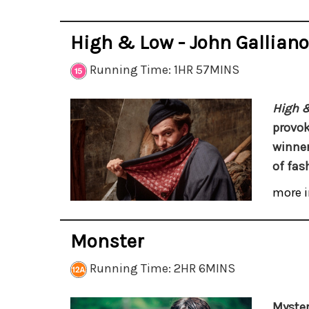
High & Low - John Galliano
Running Time: 1HR 57MINS
High &
provo
winner
of fas
more i
Monster
Running Time: 2HR 6MINS
Myster