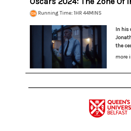
Oscars 2024: The Zone Of I
Running Time: 1HR 44MINS
In his 
Jonath
the ce
more i