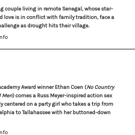
g couple living in remote Senegal, whose star-
 love is in conflict with family tradition, face a
allenge as drought hits their village.
nfo
Academy Award winner Ethan Coen (
No Country
d Men
) comes a Russ Meyer-inspired action sex
 centered on a party girl who takes a trip from
elphia to Tallahassee with her buttoned-down
nfo