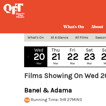
What's On
About
What's On
At A Glance
All Films
Seaso
Wed
Thu
Fri
Sat
S
20
21
22
23
Mar
Mar
Mar
Mar
M
Films Showing On Wed 2
Banel & Adama
Running Time: 1HR 27MINS