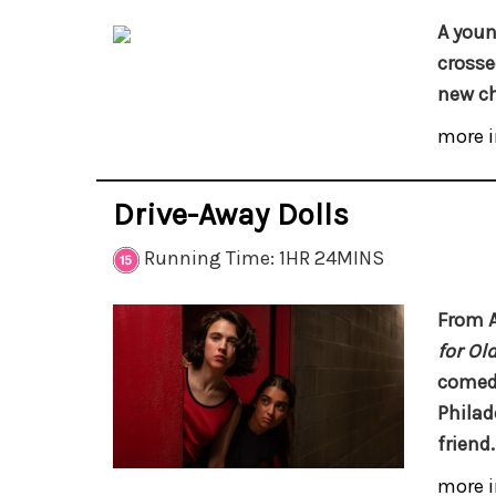
A youn
crossed
new ch
more i
Drive-Away Dolls
Running Time: 1HR 24MINS
From 
for Ol
comedy
Philad
friend.
more i