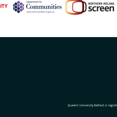
Queen's University Belfast is regi