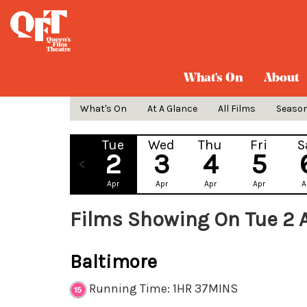
What's On
About
What's On
At A Glance
All Films
Seaso
Tue
Wed
Thu
Fri
S
2
3
4
5
Apr
Apr
Apr
Apr
A
Films Showing On Tue 2 
Baltimore
Running Time: 1HR 37MINS