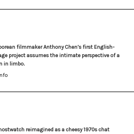
orean filmmaker Anthony Chen’s first English-
ge project assumes the intimate perspective of a
 in limbo.
nfo
hostwatch reimagined as a cheesy 1970s chat