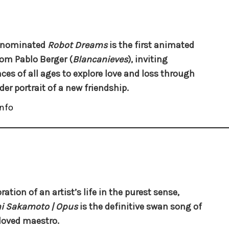
-nominated
Robot Dreams
is the first animated
rom Pablo Berger (
Blancanieves
), inviting
ces of all ages to explore love and loss through
der portrait of a new friendship.
nfo
ration of an artist’s life in the purest sense,
i Sakamoto | Opus
is the definitive swan song of
loved maestro.