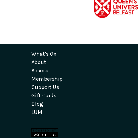
What's On
About
Access
Membership
Support Us
Gift Cards
Blog
LUMI