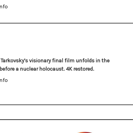
nfo
 Tarkovsky’s visionary final film unfolds in the
before a nuclear holocaust. 4K restored.
nfo