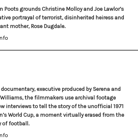
 Poots grounds Christine Molloy and Joe Lawlor’s
tive portrayal of terrorist, disinherited heiress and
ant mother, Rose Dugdale.
nfo
s documentary, executive produced by Serena and
Williams, the filmmakers use archival footage
w interviews to tell the story of the unofficial 1971
s World Cup, a moment virtually erased from the
 of football.
nfo