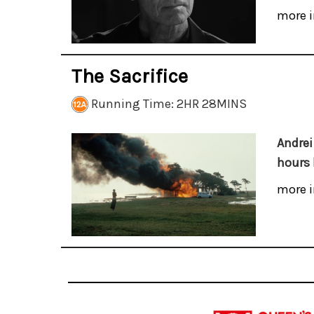
more i
The Sacrifice
Running Time: 2HR 28MINS
Andrei
hours 
more i