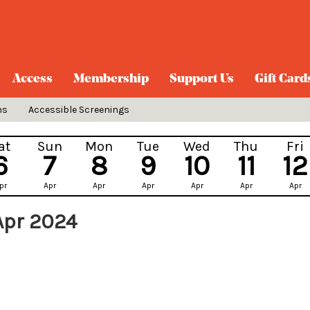
Access
Membership
Support Us
Gift Card
ns
Accessible Screenings
at
Sun
Mon
Tue
Wed
Thu
Fri
6
7
8
9
10
11
12
pr
Apr
Apr
Apr
Apr
Apr
Apr
Apr 2024