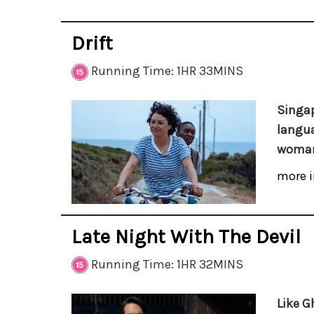
Drift
Running Time: 1HR 33MINS
Singap
langua
woman
more i
Late Night With The Devil
Running Time: 1HR 32MINS
Like G