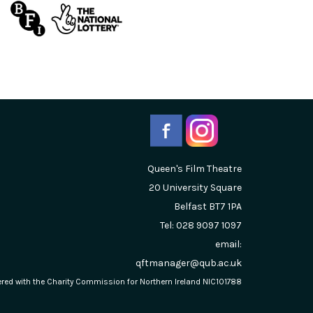
Queen's Film Theatre
20 University Square
Belfast
BT7 1PA
Tel: 028 9097 1097
email:
qftmanager@qub.ac.uk
stered with the Charity Commission for Northern Ireland NIC101788