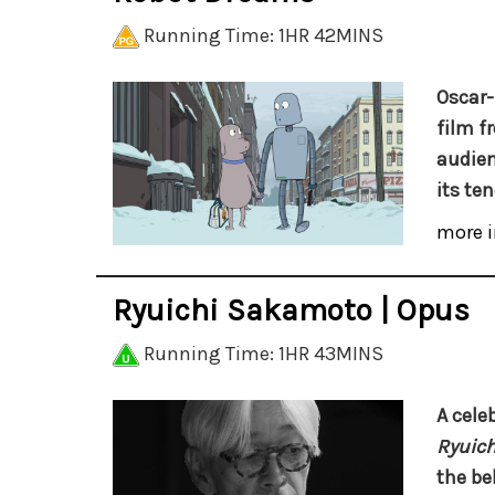
Running Time: 1HR 42MINS
Oscar
film f
audien
its ten
more i
Ryuichi Sakamoto | Opus
Running Time: 1HR 43MINS
A celeb
Ryuich
the be