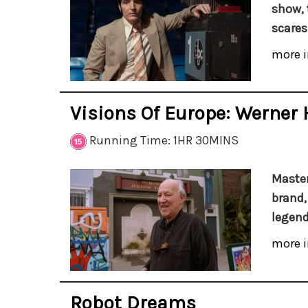
show, 
scares
more i
Visions Of Europe: Werner 
Running Time: 1HR 30MINS
Master
brand,
legend
more i
Robot Dreams