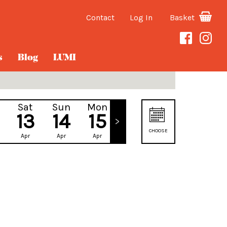
Contact
Log In
Basket
s
Blog
LUMI
Sat
Sun
Mon
Tue
13
14
15
16
CHOOSE
Apr
Apr
Apr
Apr
DATE