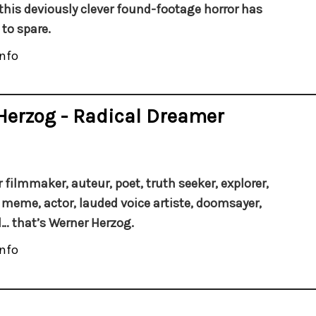
this deviously clever found-footage horror has
 to spare.
nfo
Herzog - Radical Dreamer
 filmmaker, auteur, poet, truth seeker, explorer,
 meme, actor, lauded voice artiste, doomsayer,
… that’s Werner Herzog.
nfo