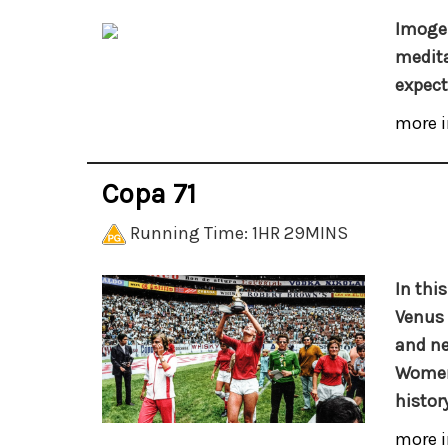
Imogen
medita
expect
more i
Copa 71
Running Time: 1HR 29MINS
In thi
Venus 
and ne
Women’
history
more i