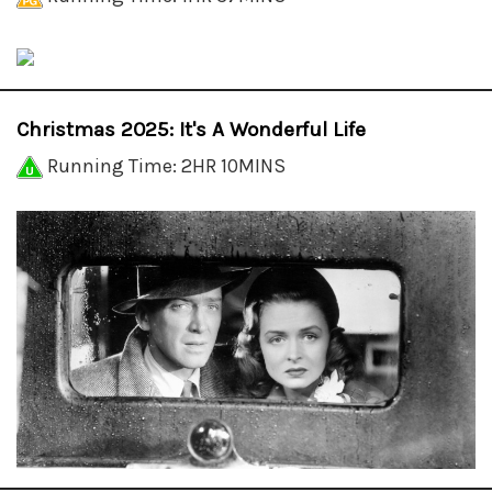
Christmas 2025: It's A Wonderful Life
Running Time: 2HR 10MINS