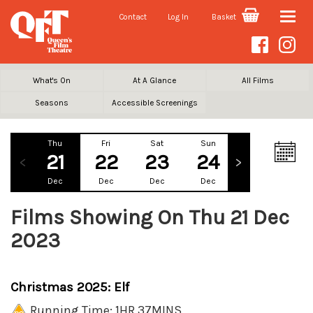
Contact
Log In
Basket
Toggle
naviga
What's On
At A Glance
All Films
Seasons
Accessible Screenings
Thu
Fri
Sat
Sun
Mon
Tu
21
22
23
24
25
2
Dec
Dec
Dec
Dec
Dec
De
Films Showing On Thu 21 Dec
2023
Christmas 2025: Elf
Running Time: 1HR 37MINS