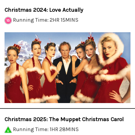
Christmas 2024: Love Actually
Running Time: 2HR 15MINS
Christmas 2025: The Muppet Christmas Carol
Running Time: 1HR 28MINS