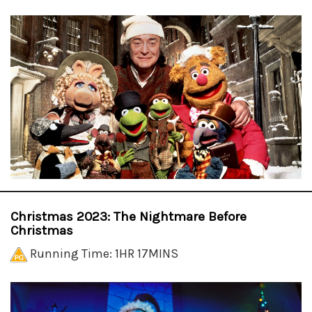
Christmas 2023: The Nightmare Before
Christmas
Running Time: 1HR 17MINS