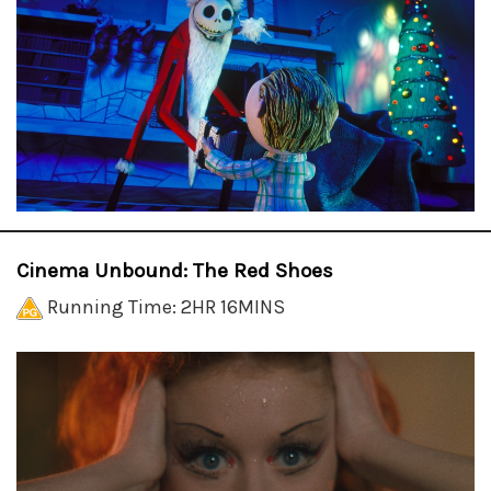
Cinema Unbound: The Red Shoes
Running Time: 2HR 16MINS