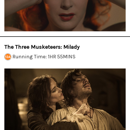
The Three Musketeers: Milady
Running Time: 1HR 55MINS