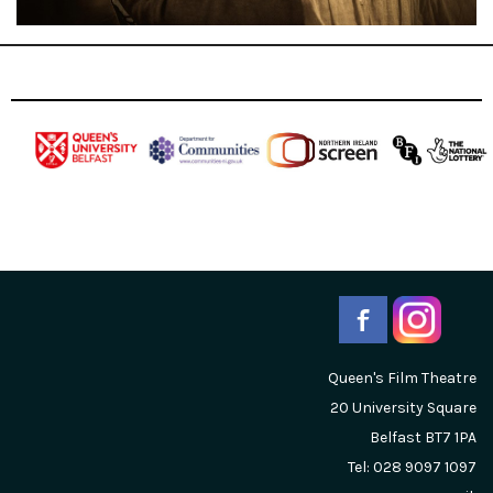
Queen's Film Theatre
20 University Square
Belfast
BT7 1PA
Tel: 028 9097 1097