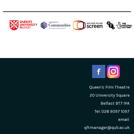
Queen's Film Theatre
20 University Square
Belfast
BT7 1PA
Tel: 028 9097 1097
email:
qftmanager@qub.ac.uk