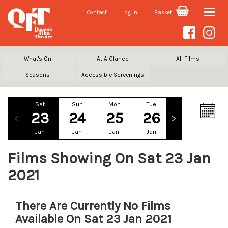
Contact
Log In
Basket
Toggle
naviga
What's On
At A Glance
All Films
Seasons
Accessible Screenings
Sat
Sun
Mon
Tue
Wed
Th
23
24
25
26
27
2
Jan
Jan
Jan
Jan
Jan
Ja
Films Showing On Sat 23 Jan
2021
There Are Currently No Films
Available On Sat 23 Jan 2021