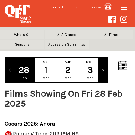
Contact
Log In
Basket
Toggle
naviga
What's On
At A Glance
All Films
Seasons
Accessible Screenings
Fri
Sat
Sun
Mon
Tue
We
28
1
2
3
4
Feb
Mar
Mar
Mar
Mar
Ma
Films Showing On Fri 28 Feb
2025
Oscars 2025: Anora
Running Time: 2HR 19MINS