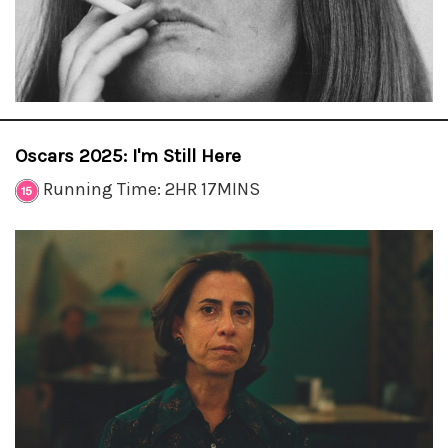
Oscars 2025: I'm Still Here
Running Time: 2HR 17MINS