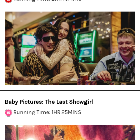
Baby Pictures: The Last Showgirl
Running Time: 1HR 25MINS