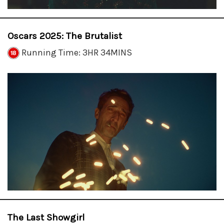
Oscars 2025: The Brutalist
Running Time: 3HR 34MINS
The Last Showgirl