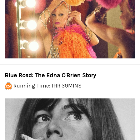
Blue Road: The Edna O'Brien Story
Running Time: 1HR 39MINS