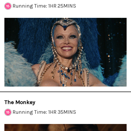
Running Time: 1HR 25MINS
The Monkey
Running Time: 1HR 35MINS