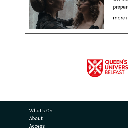
prepar
more i
What's On
About
Access