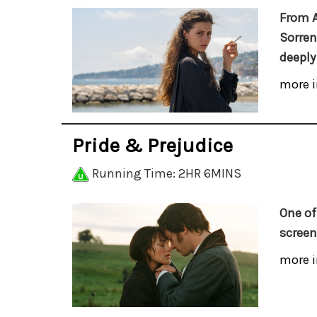
From 
Sorren
deeply
more i
Pride & Prejudice
Running Time: 2HR 6MINS
One of
screen
more i