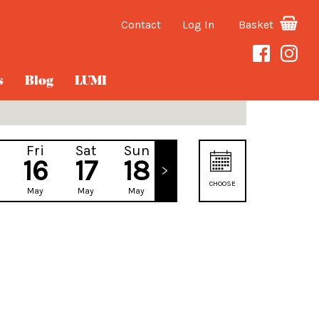
Contact
Log In
Basket
s
Blog
LUMI
Fri
Sat
Sun
Mon
16
17
18
19
CHOOSE
May
May
May
May
DATE