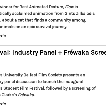
winner for Best Animated Feature,
Flow
is
itically acclaimed animation from Gints Zilbalodis
), about a cat that finds a community among
animals on an epic survival journey.
nfo
val: Industry Panel + Fréwaka Scre
s University Belfast Film Society presents an
ry panel discussion to launch the inaugural
s Student Film Festival, followed by a screening of
n Clarke’s
Fréwaka
.
nfo