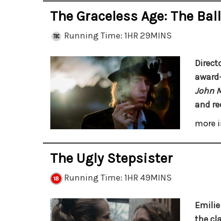
The Graceless Age: The Bal
Running Time: 1HR 29MINS
Direct
award-
John 
and re
more i
The Ugly Stepsister
Running Time: 1HR 49MINS
Emilie 
the cl