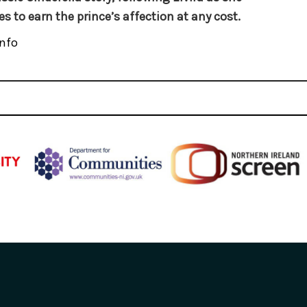
es to earn the prince’s affection at any cost.
nfo