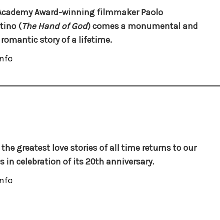
Academy Award-winning filmmaker Paolo
tino (
The Hand of God
) comes a monumental and
 romantic story of a lifetime.
nfo
 the greatest love stories of all time returns to our
s in celebration of its 20th anniversary.
nfo