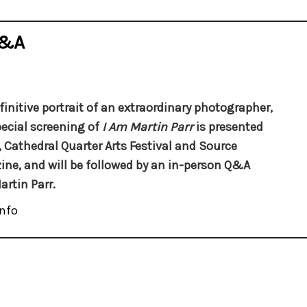
Q&A
finitive portrait of an extraordinary photographer,
pecial screening of
I Am Martin Parr
is presented
, Cathedral Quarter Arts Festival and Source
ne, and will be followed by an in-person Q&A
artin Parr.
nfo