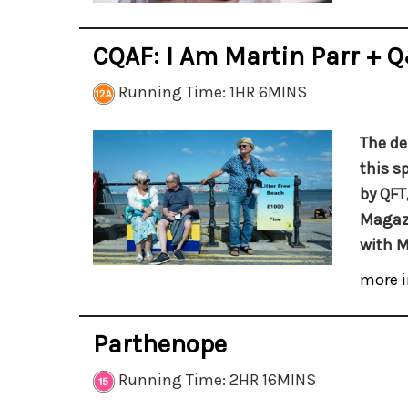
CQAF: I Am Martin Parr + 
Running Time: 1HR 6MINS
The de
this s
by QFT
Magazi
with M
more i
Parthenope
Running Time: 2HR 16MINS