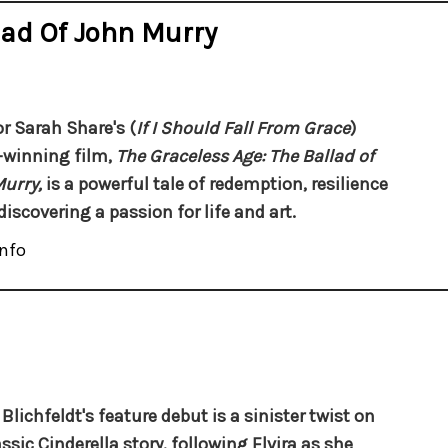
lad Of John Murry
or Sarah Share's (
If I Should Fall From Grace
)
winning film,
The Graceless Age: The Ballad of
Murry,
is a powerful tale of redemption, resilience
discovering a passion for life and art.
nfo
Blichfeldt's feature debut is a sinister twist on
assic Cinderella story, following Elvira as she