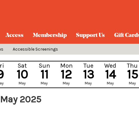
Access
Membership
Support Us
Gift Card
ns
Accessible Screenings
ri
Sat
Sun
Mon
Tue
Wed
Thu
9
10
11
12
13
14
15
ay
May
May
May
May
May
May
 May 2025