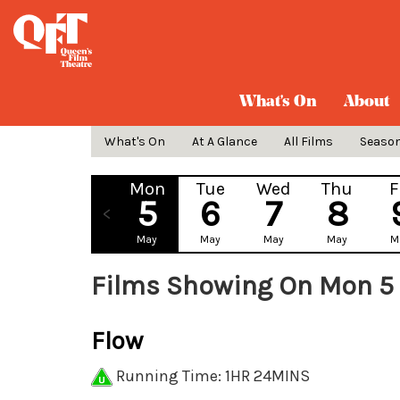
What's On
About
What's On
At A Glance
All Films
Seaso
Mon
Tue
Wed
Thu
F
5
6
7
8
May
May
May
May
M
Films Showing On Mon 5
Flow
Running Time: 1HR 24MINS