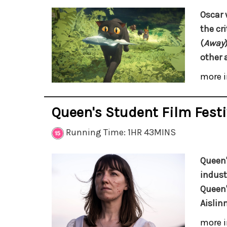
Oscar 
the cr
(
Away
other 
more i
Queen's Student Film Festi
Running Time: 1HR 43MINS
Queen'
indust
Queen'
Aislin
more i