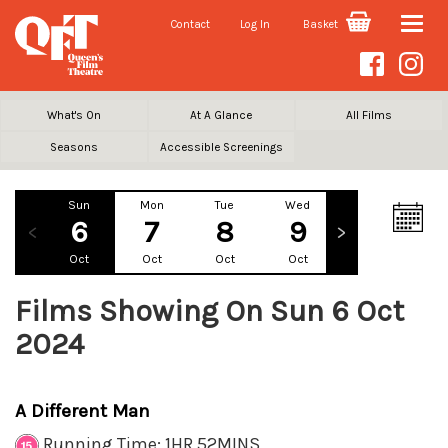
Contact
Log In
Basket
Toggle
naviga
What's On
At A Glance
All Films
Seasons
Accessible Screenings
Sun
Mon
Tue
Wed
Thu
Fr
6
7
8
9
10
1
Oct
Oct
Oct
Oct
Oct
Oc
Films Showing On Sun 6 Oct
2024
A Different Man
Running Time: 1HR 52MINS