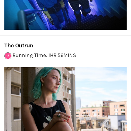
The Outrun
Running Time: 1HR 56MINS