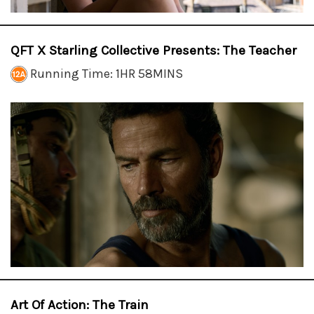
QFT X Starling Collective Presents: The Teacher
Running Time: 1HR 58MINS
Art Of Action: The Train