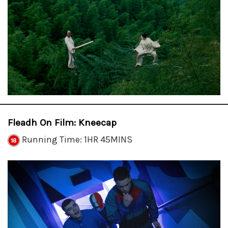
Fleadh On Film: Kneecap
Running Time: 1HR 45MINS