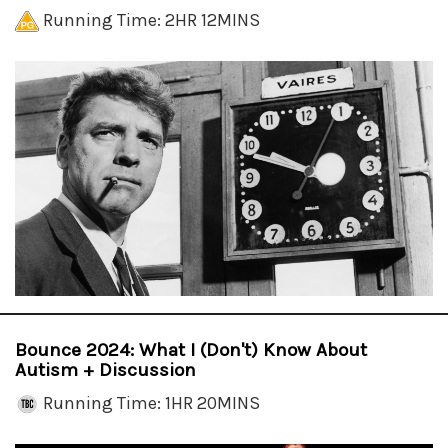
Running Time: 2HR 12MINS
Bounce 2024: What I (Don't) Know About
Autism + Discussion
Running Time: 1HR 20MINS