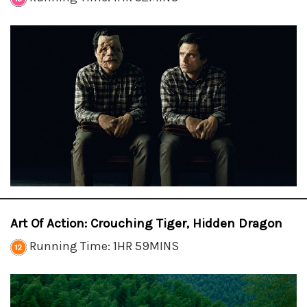
Art Of Action: Crouching Tiger, Hidden Dragon
Running Time: 1HR 59MINS