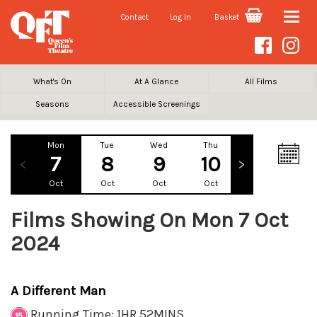
Contact
Log In
Basket
Toggle
naviga
What's On
At A Glance
All Films
Seasons
Accessible Screenings
Mon
Tue
Wed
Thu
Fri
Sa
7
8
9
10
11
1
Oct
Oct
Oct
Oct
Oct
Oc
Films Showing On Mon 7 Oct
2024
A Different Man
Running Time: 1HR 52MINS