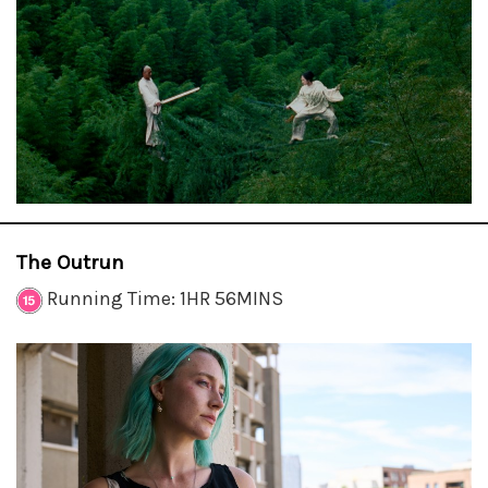
The Outrun
Running Time: 1HR 56MINS