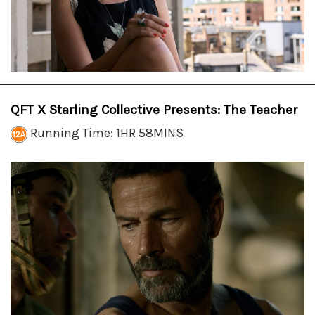
QFT X Starling Collective Presents: The Teacher
Running Time: 1HR 58MINS