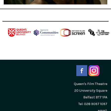
Queen's Film Theatre
20 University Square
Belfast
BT7 1PA
Tel: 028 9097 1097
email: