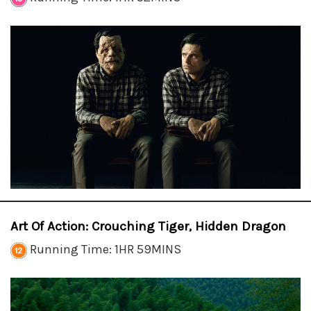
Art Of Action: Crouching Tiger, Hidden Dragon
Running Time: 1HR 59MINS