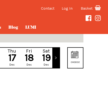
Contact
Log In
Basket
s
Blog
LUMI
Thu
Fri
Sat
Sun
17
18
19
20
CHOOSE
Dec
Dec
Dec
Dec
DATE