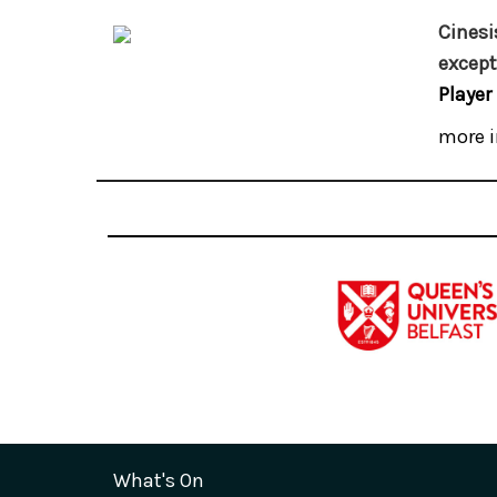
Cinesi
except
Player
more i
What's On