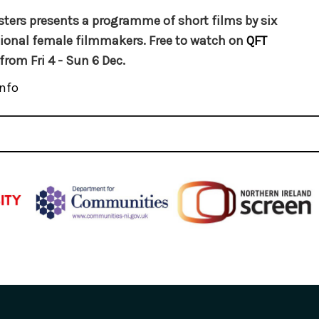
sters presents a programme of short films by six
ional female filmmakers. Free to watch on
QFT
from Fri 4 - Sun 6 Dec.
nfo