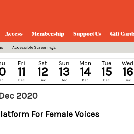
Access
Membership
Support Us
Gift Card
ns
Accessible Screenings
hu
Fri
Sat
Sun
Mon
Tue
Wed
10
11
12
13
14
15
16
ec
Dec
Dec
Dec
Dec
Dec
Dec
 Dec 2020
Platform For Female Voices