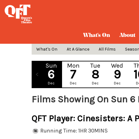
What's On
About
What's On
At A Glance
All Films
Seaso
Sun
Mon
Tue
Wed
T
6
7
8
9
Dec
Dec
Dec
Dec
D
Films Showing On Sun 6
QFT Player: Cinesisters: A 
Running Time: 1HR 30MINS